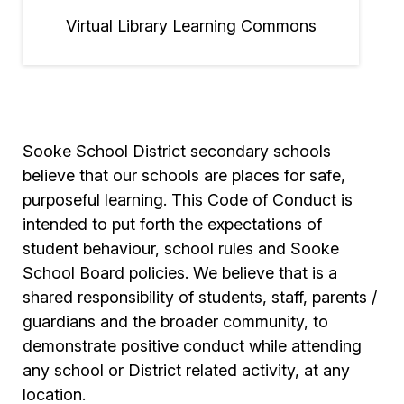
Virtual Library Learning Commons
Sooke School District secondary schools
believe that our schools are places for safe,
purposeful learning. This Code of Conduct is
intended to put forth the expectations of
student behaviour, school rules and Sooke
School Board policies. We believe that is a
shared responsibility of students, staff, parents /
guardians and the broader community, to
demonstrate positive conduct while attending
any school or District related activity, at any
location.