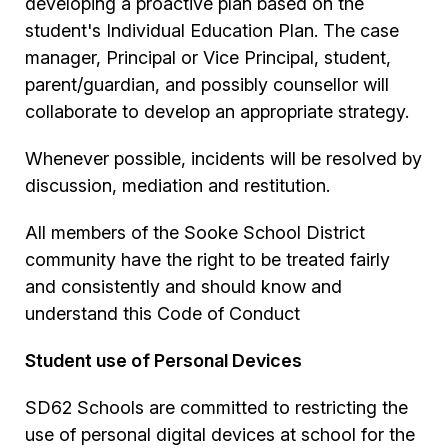
developing a proactive plan based on the
student's Individual Education Plan. The case
manager, Principal or Vice Principal, student,
parent/guardian, and possibly counsellor will
collaborate to develop an appropriate strategy.
Whenever possible, incidents will be resolved by
discussion, mediation and restitution.
All members of the Sooke School District
community have the right to be treated fairly
and consistently and should know and
understand this Code of Conduct
Student use of Personal Devices
SD62 Schools are committed to restricting the
use of personal digital devices at school for the