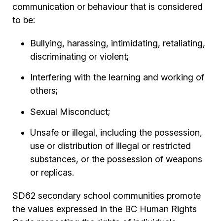
communication or behaviour that is considered
to be:
Bullying, harassing, intimidating, retaliating,
discriminating or violent;
Interfering with the learning and working of
others;
Sexual Misconduct;
Unsafe or illegal, including the possession,
use or distribution of illegal or restricted
substances, or the possession of weapons
or replicas.
SD62 secondary school communities promote
the values expressed in the BC Human Rights