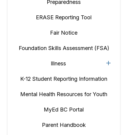
Preparedness
ERASE Reporting Tool
Fair Notice
Foundation Skills Assessment (FSA)
Illness
K-12 Student Reporting Information
Mental Health Resources for Youth
MyEd BC Portal
Parent Handbook