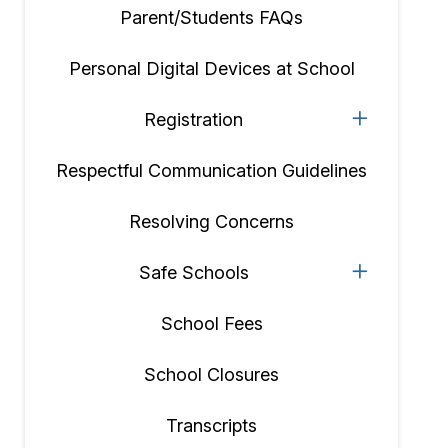
Parent/Students FAQs
Personal Digital Devices at School
Registration
Respectful Communication Guidelines
Resolving Concerns
Safe Schools
School Fees
School Closures
Transcripts