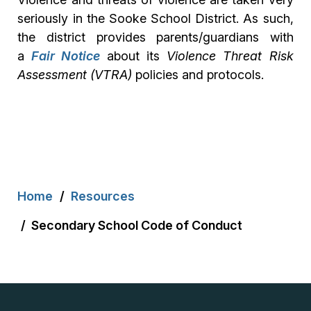
seriously in the Sooke School District. As such,
the district provides parents/guardians with
a
Fair Notice
about its
Violence Threat Risk
Assessment (VTRA)
policies and protocols.
Breadcrumb
Home
Resources
Secondary School Code of Conduct