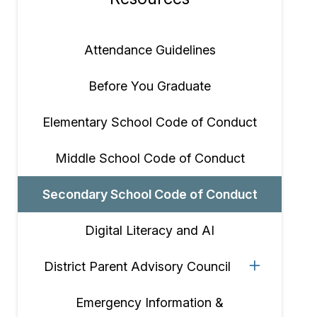
Section
navigation
Attendance Guidelines
Before You Graduate
Elementary School Code of Conduct
Middle School Code of Conduct
Secondary School Code of Conduct
Digital Literacy and AI
District Parent Advisory Council
Emergency Information &