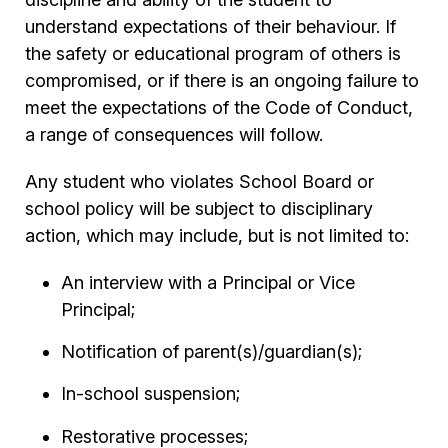
understand expectations of their behaviour. If
the safety or educational program of others is
compromised, or if there is an ongoing failure to
meet the expectations of the Code of Conduct,
a range of consequences will follow.
Any student who violates School Board or
school policy will be subject to disciplinary
action, which may include, but is not limited to:
An interview with a Principal or Vice
Principal;
Notification of parent(s)/guardian(s);
In-school suspension;
Restorative processes;