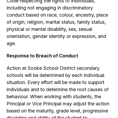
Code respecting the rights of individuals,
including not engaging in discriminatory
conduct based on race, colour, ancestry, place
of origin, religion, marital status, family status,
physical or mental disability, sex, sexual
orientation, gender identity or expression, and
age.
Response to Breach of Conduct
Action at Sooke School District secondary
schools will be determined by each individual
situation. Every effort will be made to support
individuals and to determine the root causes of
behaviour. When working with students, the
Principal or Vice Principal may adjust the action
based on the maturity, grade level, progressive
discipline and ability of the student to