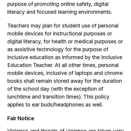
purpose of promoting online safety, digital
literacy and focused learning environments.
Teachers may plan for student use of personal
mobile devices for instructional purposes or
digital literacy, for health or medical purposes or
as assistive technology for the purpose of
inclusive education as informed by the Inclusive
Education Teacher. At all other times, personal
mobile devices, inclusive of laptops and chrome
books shall remain stored away for the duration
of the school day (with the exception of
lunchtime and transition times). This policy
applies to ear buds/headphones as well.
Fair Notice
Violence and threats of violence are taken very