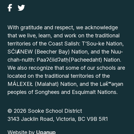
With gratitude and respect, we acknowledge
that we live, learn, and work on the traditional
territories of the Coast Salish: T’Sou-ke Nation,
SĆIȺNEW (Beecher Bay) Nation, and the Nuu-
chah-nulth: Paaʔčiidʔatḥ(Pacheedaht) Nation.
We also recognize that some of our schools are
located on the traditional territories of the
MÁLEXEŁ (Malahat) Nation, and the Lək̓ʷəŋən
peoples of Songhees and Esquimalt Nations.
© 2026 Sooke School District
3143 Jacklin Road, Victoria, BC V9B 5R1
Website by
Upanup