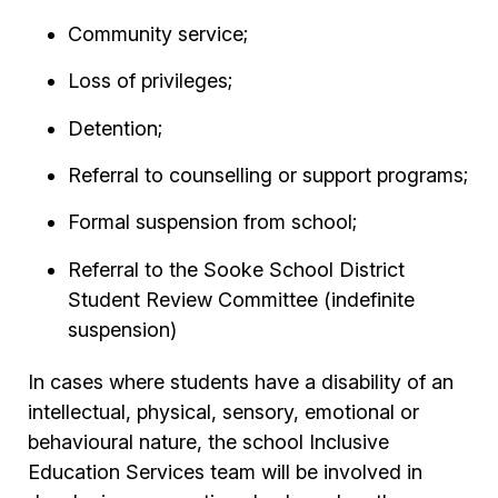
Community service;
Loss of privileges;
Detention;
Referral to counselling or support programs;
Formal suspension from school;
Referral to the Sooke School District
Student Review Committee (indefinite
suspension)
In cases where students have a disability of an
intellectual, physical, sensory, emotional or
behavioural nature, the school Inclusive
Education Services team will be involved in