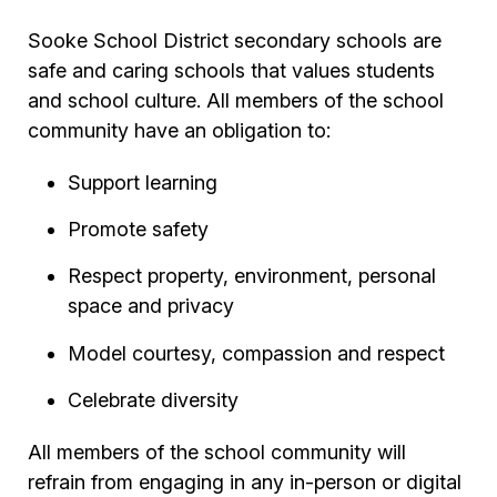
Sooke School District secondary schools are
safe and caring schools that values students
and school culture. All members of the school
community have an obligation to:
Support learning
Promote safety
Respect property, environment, personal
space and privacy
Model courtesy, compassion and respect
Celebrate diversity
All members of the school community will
refrain from engaging in any in-person or digital