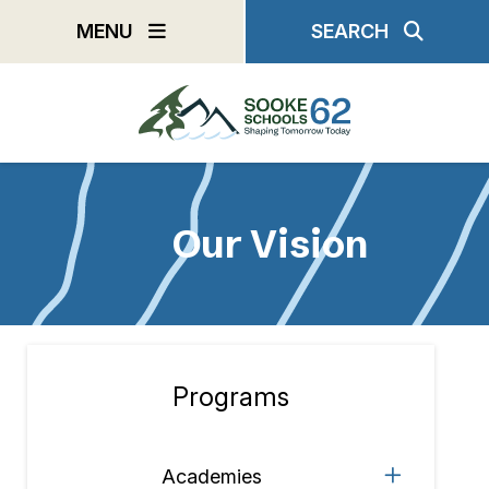
Skip
MENU
SEARCH
to
main
content
Our Vision
Programs
Section
navigation
Academies