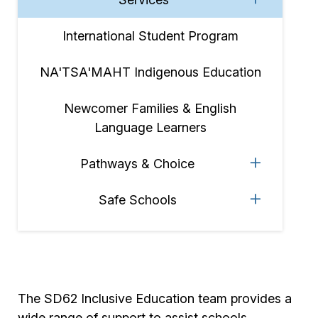
International Student Program
NA'TSA'MAHT Indigenous Education
Newcomer Families & English
Language Learners
Pathways & Choice
Safe Schools
The SD62 Inclusive Education team provides a
wide range of support to assist schools,