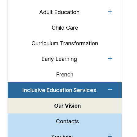
Adult Education
Child Care
Curriculum Transformation
Early Learning
French
Inclusive Education Services
Our Vision
Contacts
Services