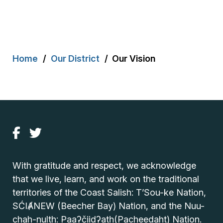
Breadcrumb
Home
Our District
Our Vision
With gratitude and respect, we acknowledge
that we live, learn, and work on the traditional
territories of the Coast Salish: T’Sou-ke Nation,
SĆIȺNEW (Beecher Bay) Nation, and the Nuu-
chah-nulth: Paaʔčiidʔatḥ(Pacheedaht) Nation.