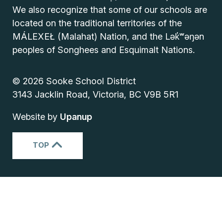
We also recognize that some of our schools are
located on the traditional territories of the
MÁLEXEŁ (Malahat) Nation, and the Lək̓ʷəŋən
peoples of Songhees and Esquimalt Nations.
© 2026 Sooke School District
3143 Jacklin Road, Victoria, BC V9B 5R1
Website by
Upanup
TOP