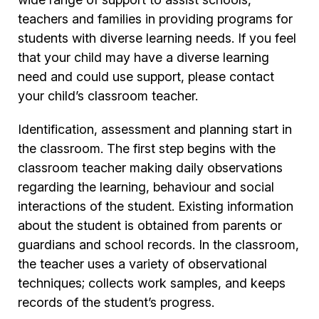
teachers and families in providing programs for
students with diverse learning needs. If you feel
that your child may have a diverse learning
need and could use support, please contact
your child’s classroom teacher.
Identification, assessment and planning start in
the classroom. The first step begins with the
classroom teacher making daily observations
regarding the learning, behaviour and social
interactions of the student. Existing information
about the student is obtained from parents or
guardians and school records. In the classroom,
the teacher uses a variety of observational
techniques; collects work samples, and keeps
records of the student’s progress.