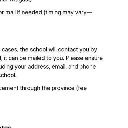
 or mail if needed (timing may vary—
t cases, the school will contact you by
d, it can be mailed to you. Please ensure
luding your address, email, and phone
school.
acement through the province (fee
ates