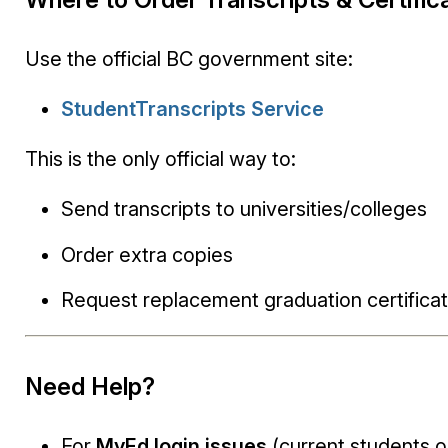
Use the official BC government site:
StudentTranscripts Service
This is the only official way to:
Send transcripts to universities/colleges
Order extra copies
Request replacement graduation certifica
Need Help?
For
MyEd login issues
(current students o