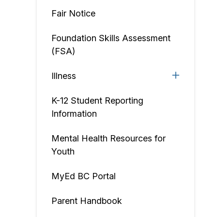
Fair Notice
Foundation Skills Assessment
(FSA)
Illness
K-12 Student Reporting
Information
Mental Health Resources for
Youth
MyEd BC Portal
Parent Handbook