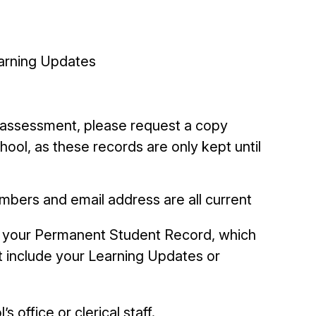
earning Updates
l assessment, please request a copy
ool, as these records are only kept until
mbers and email address are all current
p your Permanent Student Record, which
t include your Learning Updates or
s office or clerical staff.