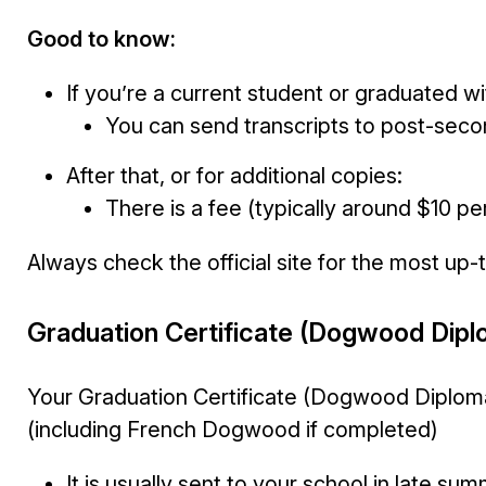
Good to know:
If you’re a current student or graduated wi
You can send transcripts to post-second
After that, or for additional copies:
There is a fee (typically around $10 pe
Always check the official site for the most up-
Graduation Certificate (Dogwood Dipl
Your Graduation Certificate (Dogwood Diploma
(including French Dogwood if completed)
It is usually sent to your school in late su