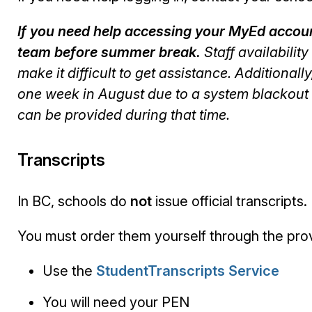
If you need help accessing your MyEd account
team before summer break.
Staff availabilit
make it difficult to get assistance. Additional
one week in August due to a system blackout 
can be provided during that time.
Transcripts
In BC, schools do
not
issue official transcripts.
You must order them yourself through the prov
Use the
StudentTranscripts Service
You will need your PEN