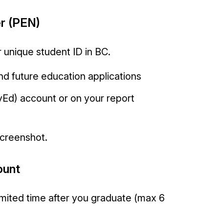
r (PEN)
 unique student ID in BC.
 and future education applications
yEd) account or on your report
screenshot.
ount
limited time after you graduate (max 6