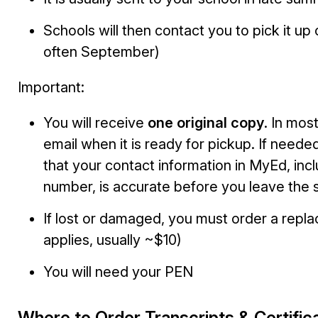
Schools will then contact you to pick it up
often September)
Important:
You will receive
one original copy
. In mos
email when it is ready for pickup. If neede
that your contact information in MyEd, inc
number, is accurate before you leave the 
If lost or damaged, you must order a repl
applies, usually ~$10)
You will need your PEN
Where to Order Transcripts & Certific