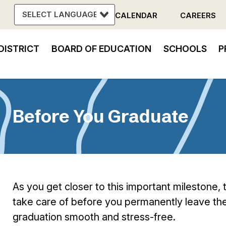
CALENDAR
CAREERS
Header
DISTRICT
BOARD OF EDUCATION
SCHOOLS
P
Menu
in
vigation
Before You Graduate
As you get closer to this important milestone,
take care of before you permanently leave the
graduation smooth and stress-free.