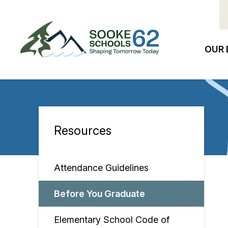
Skip
to
main
content
OUR 
Ma
na
Resources
Section
navigation
Attendance Guidelines
Before You Graduate
Elementary School Code of