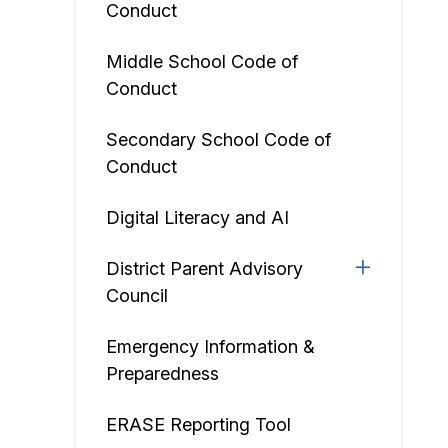
Conduct
Middle School Code of
Conduct
Secondary School Code of
Conduct
Digital Literacy and AI
District Parent Advisory
Council
Emergency Information &
Preparedness
ERASE Reporting Tool