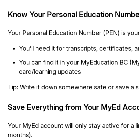
Know Your Personal Education Numbe
Your Personal Education Number (PEN) is your
You’ll need it for transcripts, certificates,
You can find it in your MyEducation BC (M
card/learning updates
Tip: Write it down somewhere safe or save a 
Save Everything from Your MyEd Acc
Your MyEd account will only stay active for a 
months).