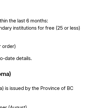
thin the last 6 months:
ary institutions for free (25 or less)
r order)
to-date details.
oma)
) is issued by the Province of BC
mmer (August)