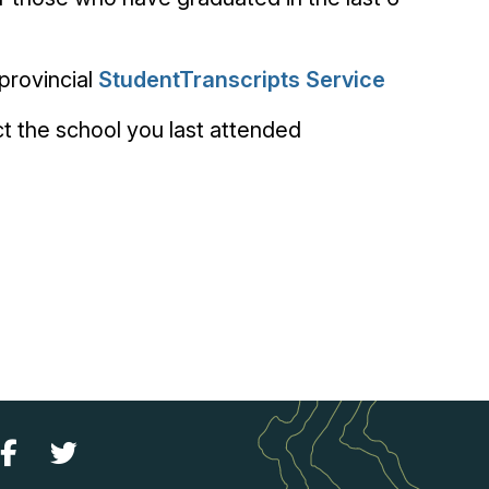
provincial
StudentTranscripts Service
 the school you last attended