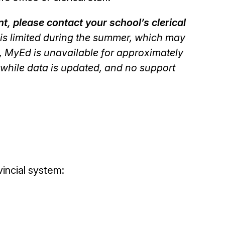
, please contact your school’s clerical
y is limited during the summer, which may
ly, MyEd is unavailable for approximately
while data is updated, and no support
incial system: