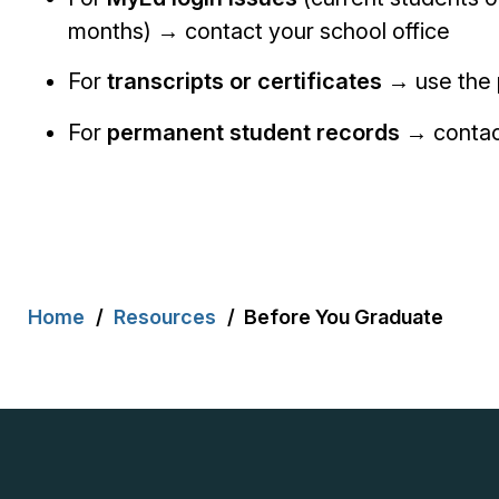
months) → contact your school office
For
transcripts or certificates
→ use the 
For
permanent student records
→ contact
Breadcrumb
Home
Resources
Before You Graduate