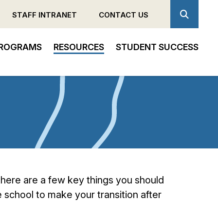
STAFF INTRANET
CONTACT US
ROGRAMS
RESOURCES
STUDENT SUCCESS
 there are a few key things you should
 school to make your transition after