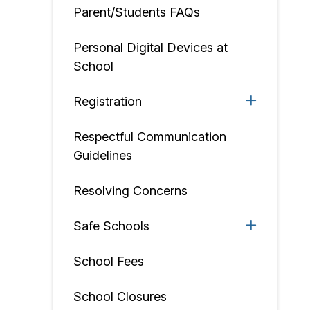
Parent/Students FAQs
Personal Digital Devices at
School
Registration
Respectful Communication
Guidelines
Resolving Concerns
Safe Schools
School Fees
School Closures