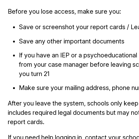
Before you lose access, make sure you:
Save or screenshot your
report cards / L
Save any other important documents
If you have an IEP or a psychoeducationa
from your case manager before leaving sch
you turn 21
Make sure your mailing address, phone nu
After you leave the system, schools only kee
includes required legal documents but may no
report cards.
If you need help logging in, contact your school’