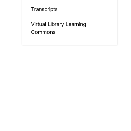
Transcripts
Virtual Library Learning
Commons