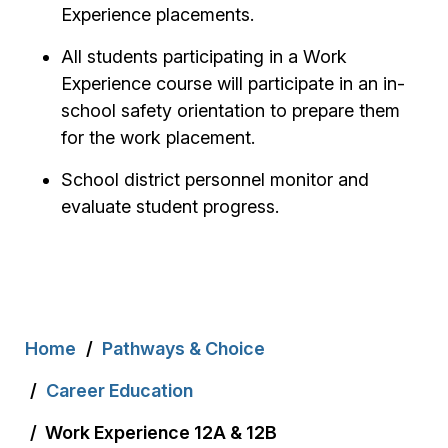
Experience placements.
All students participating in a Work
Experience course will participate in an in-
school safety orientation to prepare them
for the work placement.
School district personnel monitor and
evaluate student progress.
Breadcrumb
Home
Pathways & Choice
Career Education
Work Experience 12A & 12B