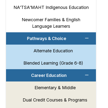
NA'TSA'MAHT Indigenous Education
Newcomer Families & English
Language Learners
Pathways & Choice
Alternate Education
Blended Learning (Grade 6-8)
Career Education
Elementary & Middle
Dual Credit Courses & Programs