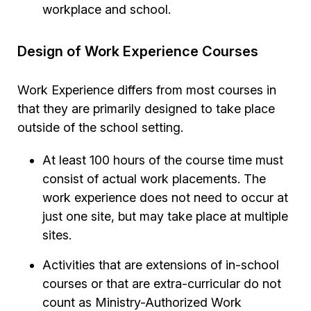
workplace and school.
Design of Work Experience Courses
Work Experience differs from most courses in
that they are primarily designed to take place
outside of the school setting.
At least 100 hours of the course time must
consist of actual work placements. The
work experience does not need to occur at
just one site, but may take place at multiple
sites.
Activities that are extensions of in-school
courses or that are extra-curricular do not
count as Ministry-Authorized Work