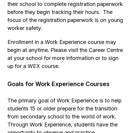
their school to complete registration paperwork
before they begin tracking their hours. The
focus of the registration paperwork is on young
worker safety.
Enrollment in a Work Experience course may
begin at anytime. Please visit the Career Centre
at your school for more information or to sign
up for a WEX course.
Goals for Work Experience Courses
The primary goal of Work Experience is to help
students 15 or older prepare for the transition
from secondary school to the world of work.
Through Work Experience, students have the
opportunity to observe and practice