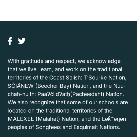
With gratitude and respect, we acknowledge
that we live, learn, and work on the traditional
territories of the Coast Salish: T’Sou-ke Nation,
SĆIȺNEW (Beecher Bay) Nation, and the Nuu-
chah-nulth: Paaʔčiidʔatḥ(Pacheedaht) Nation.
We also recognize that some of our schools are
located on the traditional territories of the
MÁLEXEŁ (Malahat) Nation, and the Lək̓ʷəŋən
peoples of Songhees and Esquimalt Nations.