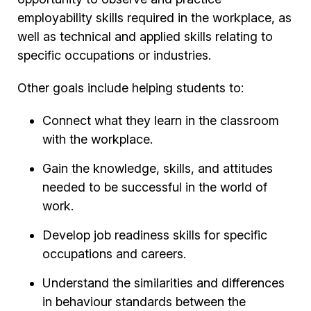
employability skills required in the workplace, as
well as technical and applied skills relating to
specific occupations or industries.
Other goals include helping students to:
Connect what they learn in the classroom
with the workplace.
Gain the knowledge, skills, and attitudes
needed to be successful in the world of
work.
Develop job readiness skills for specific
occupations and careers.
Understand the similarities and differences
in behaviour standards between the