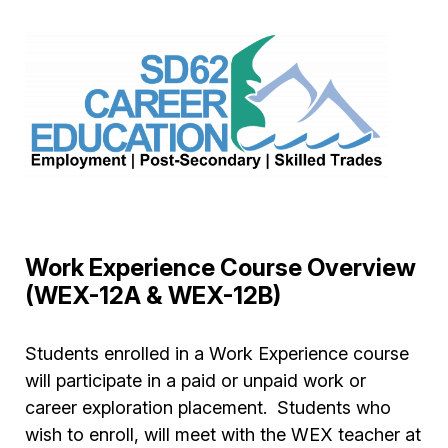
Work Experience Course Overview
(WEX-12A & WEX-12B)
Students enrolled in a Work Experience course
will participate in a paid or unpaid work or
career exploration placement. Students who
wish to enroll, will meet with the WEX teacher at