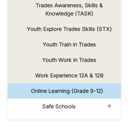
Trades Awareness, Skills &
Knowledge (TASK)
Youth Explore Trades Skills (STX)
Youth Train in Trades
Youth Work in Trades
Work Experience 12A & 12B
Online Learning (Grade 9-12)
Safe Schools