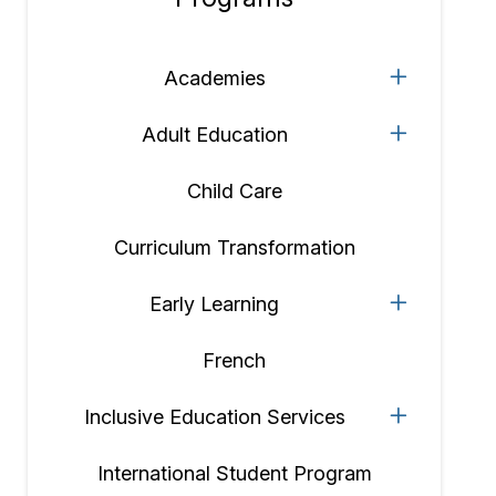
Section
navigation
Academies
Adult Education
Child Care
Curriculum Transformation
Early Learning
French
Inclusive Education Services
International Student Program