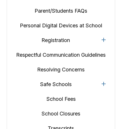
Parent/Students FAQs
Personal Digital Devices at School
Registration
Respectful Communication Guidelines
Resolving Concerns
Safe Schools
School Fees
School Closures
Transcripts