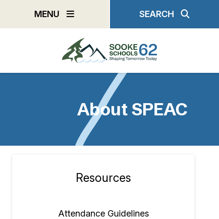
Skip
MENU
SEARCH
to
main
content
About SPEAC
Resources
Section
navigation
Attendance Guidelines