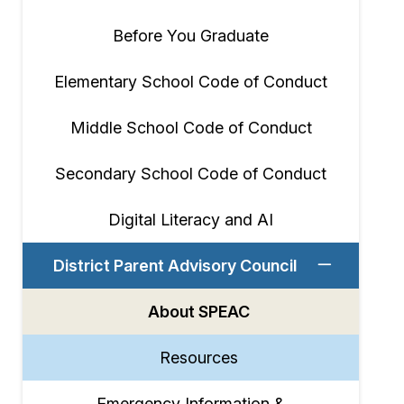
Before You Graduate
Elementary School Code of Conduct
Middle School Code of Conduct
Secondary School Code of Conduct
Digital Literacy and AI
District Parent Advisory Council
About SPEAC
Resources
Emergency Information &