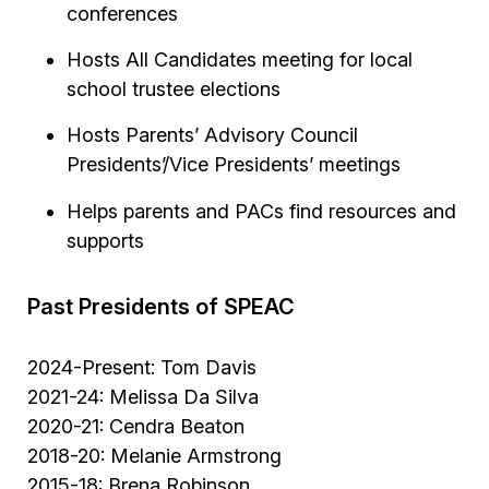
conferences
Hosts All Candidates meeting for local
school trustee elections
Hosts Parents’ Advisory Council
Presidents’/Vice Presidents’ meetings
Helps parents and PACs find resources and
supports
Past Presidents of SPEAC
2024-Present: Tom Davis
2021-24: Melissa Da Silva
2020-21: Cendra Beaton
2018-20: Melanie Armstrong
2015-18: Brena Robinson