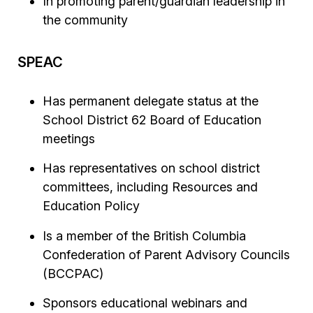
In promoting parent/guardian leadership in
the community
SPEAC
Has permanent delegate status at the
School District 62 Board of Education
meetings
Has representatives on school district
committees, including Resources and
Education Policy
Is a member of the British Columbia
Confederation of Parent Advisory Councils
(BCCPAC)
Sponsors educational webinars and