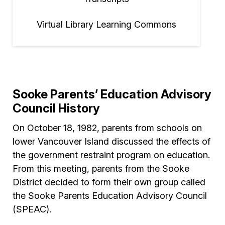
Virtual Library Learning Commons
Sooke Parents’ Education Advisory
Council History
On October 18, 1982, parents from schools on
lower Vancouver Island discussed the effects of
the government restraint program on education.
From this meeting, parents from the Sooke
District decided to form their own group called
the Sooke Parents Education Advisory Council
(SPEAC).