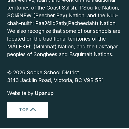
territories of the Coast Salish: T’Sou-ke Nation,
SĆIȺNEW (Beecher Bay) Nation, and the Nuu-
chah-nulth: Paaʔčiidʔatḥ(Pacheedaht) Nation.
We also recognize that some of our schools are
located on the traditional territories of the
MÁLEXEŁ (Malahat) Nation, and the Lək̓ʷəŋən
peoples of Songhees and Esquimalt Nations.
© 2026 Sooke School District
3143 Jacklin Road, Victoria, BC V9B 5R1
Website by
Upanup
TOP