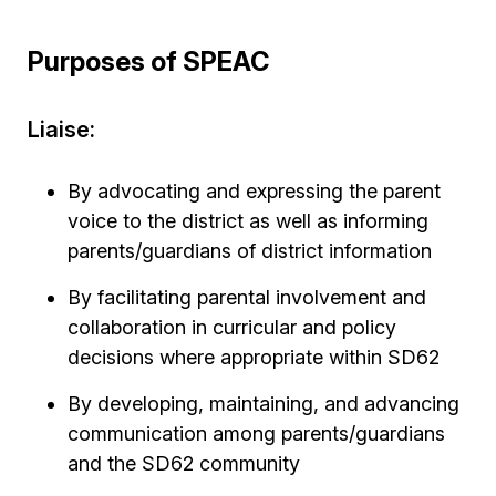
Purposes of SPEAC
Liaise:
By advocating and expressing the parent
voice to the district as well as informing
parents/guardians of district information
By facilitating parental involvement and
collaboration in curricular and policy
decisions where appropriate within SD62
By developing, maintaining, and advancing
communication among parents/guardians
and the SD62 community