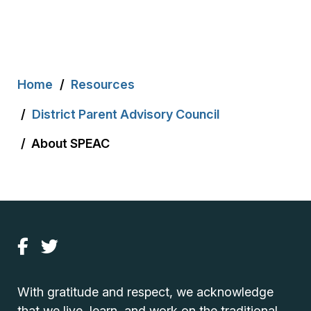
Breadcrumb
Home
Resources
District Parent Advisory Council
About SPEAC
With gratitude and respect, we acknowledge
that we live, learn, and work on the traditional