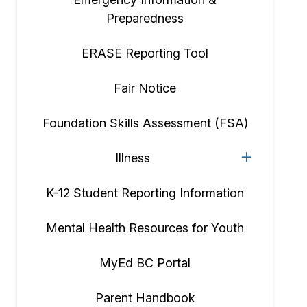
Preparedness
ERASE Reporting Tool
Fair Notice
Foundation Skills Assessment (FSA)
Illness
K-12 Student Reporting Information
Mental Health Resources for Youth
MyEd BC Portal
Parent Handbook