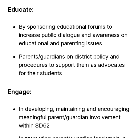
Educate:
By sponsoring educational forums to
increase public dialogue and awareness on
educational and parenting issues
Parents/guardians on district policy and
procedures to support them as advocates
for their students
Engage:
In developing, maintaining and encouraging
meaningful parent/guardian involvement
within SD62