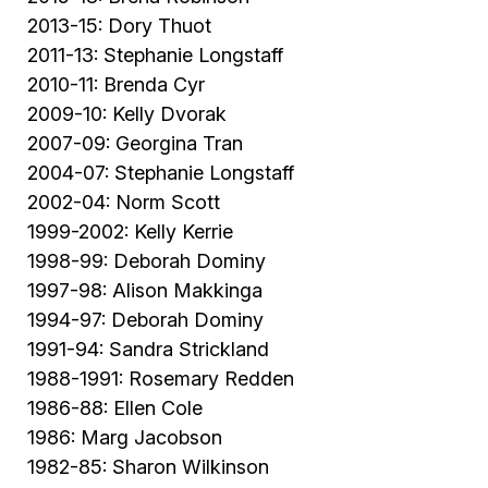
2013-15: Dory Thuot
2011-13: Stephanie Longstaff
2010-11: Brenda Cyr
2009-10: Kelly Dvorak
2007-09: Georgina Tran
2004-07: Stephanie Longstaff
2002-04: Norm Scott
1999-2002: Kelly Kerrie
1998-99: Deborah Dominy
1997-98: Alison Makkinga
1994-97: Deborah Dominy
1991-94: Sandra Strickland
1988-1991: Rosemary Redden
1986-88: Ellen Cole
1986: Marg Jacobson
1982-85: Sharon Wilkinson