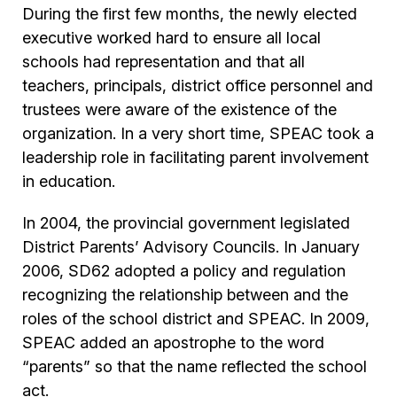
During the first few months, the newly elected
executive worked hard to ensure all local
schools had representation and that all
teachers, principals, district office personnel and
trustees were aware of the existence of the
organization. In a very short time, SPEAC took a
leadership role in facilitating parent involvement
in education.
In 2004, the provincial government legislated
District Parents’ Advisory Councils. In January
2006, SD62 adopted a policy and regulation
recognizing the relationship between and the
roles of the school district and SPEAC. In 2009,
SPEAC added an apostrophe to the word
“parents” so that the name reflected the school
act.