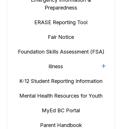
Preparedness
ERASE Reporting Tool
Fair Notice
Foundation Skills Assessment (FSA)
Illness
K-12 Student Reporting Information
Mental Health Resources for Youth
MyEd BC Portal
Parent Handbook