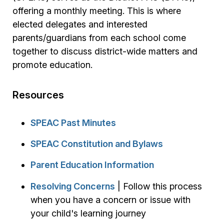
offering a monthly meeting. This is where
elected delegates and interested
parents/guardians from each school come
together to discuss district-wide matters and
promote education.
Resources
SPEAC Past Minutes
SPEAC Constitution and Bylaws
Parent Education Information
Resolving Concerns
| Follow this process
when you have a concern or issue with
your child's learning journey