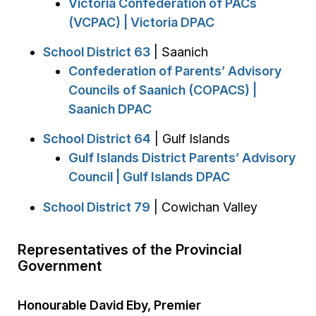
Victoria Confederation of PACs
(VCPAC) | Victoria DPAC
School District 63
| Saanich
Confederation of Parents’ Advisory
Councils of Saanich (COPACS) |
Saanich DPAC
School District 64
| Gulf Islands
Gulf Islands District Parents’ Advisory
Council | Gulf Islands DPAC
School District 79
| Cowichan Valley
Representatives of the Provincial
Government
Honourable David Eby, Premier