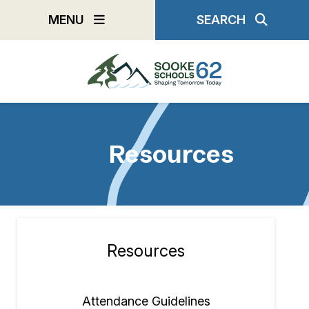
Skip
MENU
SEARCH
to
main
content
Resources
Resources
Section
navigation
Attendance Guidelines