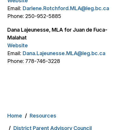
Website
Email:
Darlene.Rotchford.MLA@leg.bc.ca
Phone: 250-952-5885
Dana Lajeunesse, MLA for Juan de Fuca-
Malahat
Website
Email:
Dana.Lajeunesse.MLA@leg.bc.ca
Phone: 778-746-3228
Breadcrumb
Home
Resources
District Parent Advisory Council