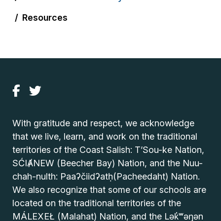
Resources
With gratitude and respect, we acknowledge
that we live, learn, and work on the traditional
territories of the Coast Salish: T’Sou-ke Nation,
SĆIȺNEW (Beecher Bay) Nation, and the Nuu-
chah-nulth: Paaʔčiidʔatḥ(Pacheedaht) Nation.
We also recognize that some of our schools are
located on the traditional territories of the
MÁLEXEŁ (Malahat) Nation, and the Lək̓ʷəŋən