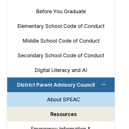
Before You Graduate
Elementary School Code of Conduct
Middle School Code of Conduct
Secondary School Code of Conduct
Digital Literacy and AI
District Parent Advisory Council
About SPEAC
Resources
Emergency Information &