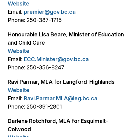
Website
Email:
premier@gov.bc.ca
Phone: 250-387-1715
Honourable Lisa Beare, Minister of Education
and Child Care
Website
Email:
ECC.Minister@gov.bc.ca
Phone: 250-356-8247
Ravi Parmar, MLA for Langford-Highlands
Website
Email:
Ravi.Parmar.MLA@leg.bc.ca
Phone: 250-391-2801
Darlene Rotchford, MLA for Esquimalt-
Colwood