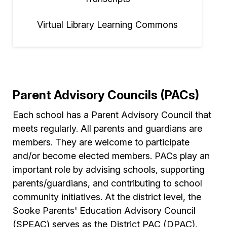
Virtual Library Learning Commons
Parent Advisory Councils (PACs)
Each school has a Parent Advisory Council that
meets regularly. All parents and guardians are
members. They are welcome to participate
and/or become elected members. PACs play an
important role by advising schools, supporting
parents/guardians, and contributing to school
community initiatives. At the district level, the
Sooke Parents' Education Advisory Council
(SPEAC) serves as the District PAC (DPAC),