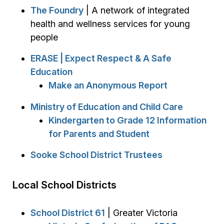
The Foundry
| A network of integrated
health and wellness services for young
people
ERASE | Expect Respect & A Safe
Education
Make an Anonymous Report
Ministry of Education and Child Care
Kindergarten to Grade 12 Information
for Parents and Student
Sooke School District Trustees
Local School Districts
School District 61
| Greater Victoria