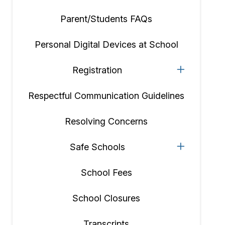
Parent/Students FAQs
Personal Digital Devices at School
Registration
Respectful Communication Guidelines
Resolving Concerns
Safe Schools
School Fees
School Closures
Transcripts