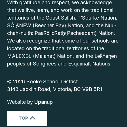
With gratitude and respect, we acknowledge
that we live, learn, and work on the traditional
territories of the Coast Salish: T’Sou-ke Nation,
SĆIȺNEW (Beecher Bay) Nation, and the Nuu-
chah-nulth: Paaʔčiidʔatḥ(Pacheedaht) Nation.
We also recognize that some of our schools are
located on the traditional territories of the
MÁLEXEŁ (Malahat) Nation, and the Lək̓ʷəŋən
peoples of Songhees and Esquimalt Nations.
© 2026 Sooke School District
3143 Jacklin Road, Victoria, BC V9B 5R1
Website by
Upanup
TOP