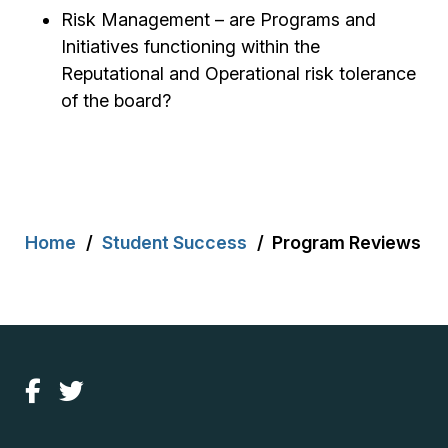
Risk Management – are Programs and
Initiatives functioning within the
Reputational and Operational risk tolerance
of the board?
Breadcrumb
Home
Student Success
Program Reviews