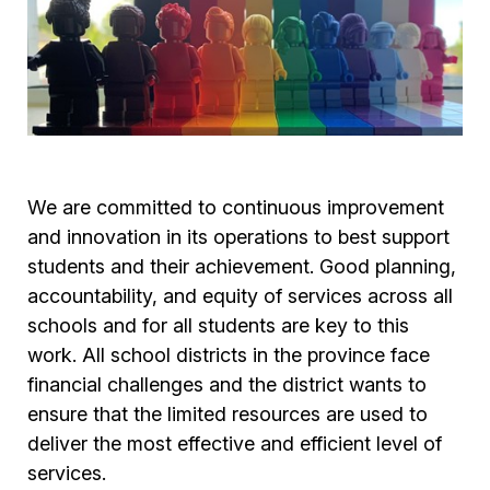
We are committed to continuous improvement
and innovation in its operations to best support
students and their achievement. Good planning,
accountability, and equity of services across all
schools and for all students are key to this
work. All school districts in the province face
financial challenges and the district wants to
ensure that the limited resources are used to
deliver the most effective and efficient level of
services.