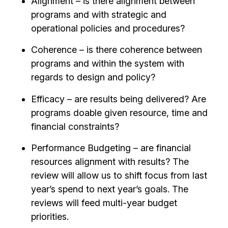
Alignment – is there alignment between
programs and with strategic and
operational policies and procedures?
Coherence – is there coherence between
programs and within the system with
regards to design and policy?
Efficacy – are results being delivered? Are
programs doable given resource, time and
financial constraints?
Performance Budgeting – are financial
resources alignment with results? The
review will allow us to shift focus from last
year’s spend to next year’s goals. The
reviews will feed multi-year budget
priorities.