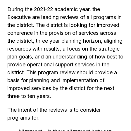
During the 2021-22 academic year, the
Executive are leading reviews of all programs in
the district. The district is looking for improved
coherence in the provision of services across
the district, three year planning horizon, aligning
resources with results, a focus on the strategic
plan goals, and an understanding of how best to
provide operational support services in the
district. This program review should provide a
basis for planning and implementation of
improved services by the district for the next
three to ten years.
The intent of the reviews is to consider
programs for: