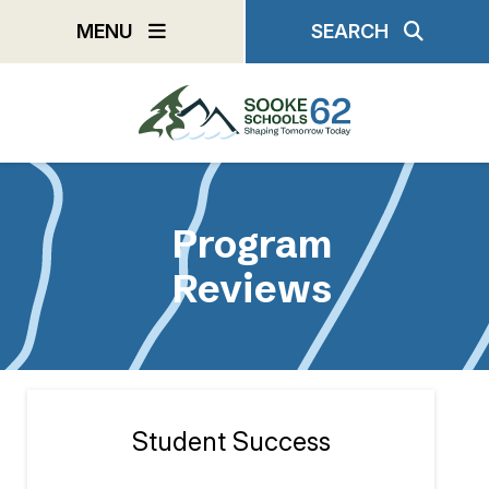
Skip
MENU
SEARCH
to
main
content
Program
Reviews
Student Success
Section
navigation