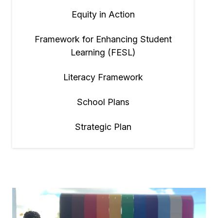
Equity in Action
Framework for Enhancing Student
Learning (FESL)
Literacy Framework
School Plans
Strategic Plan