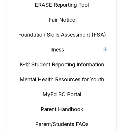
ERASE Reporting Tool
Fair Notice
Foundation Skills Assessment (FSA)
Illness
K-12 Student Reporting Information
Mental Health Resources for Youth
MyEd BC Portal
Parent Handbook
Parent/Students FAQs