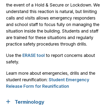
the event of a Hold & Secure or Lockdown. We
understand this reaction is natural, but limiting
calls and visits allows emergency responders
and school staff to focus fully on managing the
situation inside the building. Students and staff
are trained for these situations and regularly
practice safety procedures through drills.
Use the
ERASE tool
to report concerns about
safety.
Learn more about emergencies, drills and the
student reunification:
Student Emergency
Release Form for Reunification
Terminology