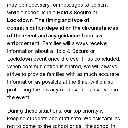
may be necessary for messages to be sent
while a school is in a
Hold & Secure
or
Lockdown
.
The timing and type of
communication depend on the circumstances
of the event and any guidance from law
enforcement.
Families will always receive
information about a Hold & Secure or
Lockdown event once the event has concluded.
When communication is shared, we will always
strive to provide families with as much accurate
information as possible at the time, while also
protecting the privacy of individuals involved in
the event.
During these situations, our top priority is
keeping students and staff safe. We ask families
not to come to the school or call the school in