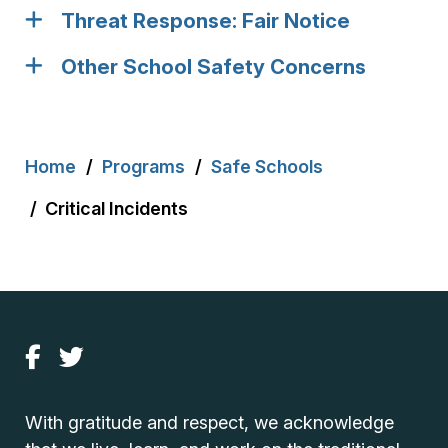
Threat Response: Fair Notice
Other School Safety Concerns
Breadcrumb
Home
Programs
Safe Schools
Critical Incidents
With gratitude and respect, we acknowledge