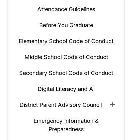
Attendance Guidelines
Before You Graduate
Elementary School Code of Conduct
Middle School Code of Conduct
Secondary School Code of Conduct
Digital Literacy and AI
District Parent Advisory Council
Emergency Information &
Preparedness