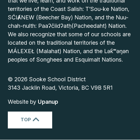
that we live, learn, and work on the traditional
territories of the Coast Salish: T’Sou-ke Nation,
SĆIȺNEW (Beecher Bay) Nation, and the Nuu-
chah-nulth: Paaʔčiidʔatḥ(Pacheedaht) Nation.
We also recognize that some of our schools are
located on the traditional territories of the
MÁLEXEŁ (Malahat) Nation, and the Lək̓ʷəŋən
peoples of Songhees and Esquimalt Nations.
© 2026 Sooke School District
3143 Jacklin Road, Victoria, BC V9B 5R1
Website by
Upanup
TOP