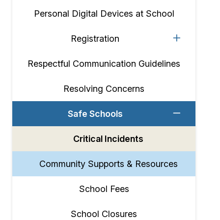
Personal Digital Devices at School
Registration
Respectful Communication Guidelines
Resolving Concerns
Safe Schools
Critical Incidents
Community Supports & Resources
School Fees
School Closures