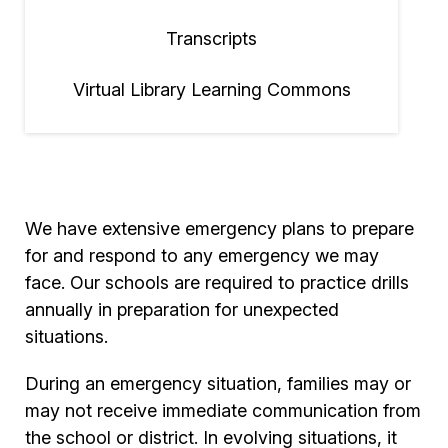
Transcripts
Virtual Library Learning Commons
We have extensive emergency plans to prepare
for and respond to any emergency we may
face. Our schools are required to practice drills
annually in preparation for unexpected
situations.
During an emergency situation, families may or
may not receive immediate communication from
the school or district. In evolving situations, it