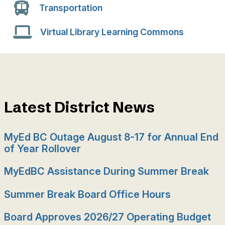
Transportation
Virtual Library Learning Commons
Latest District News
MyEd BC Outage August 8-17 for Annual End
of Year Rollover
MyEdBC Assistance During Summer Break
Summer Break Board Office Hours
Board Approves 2026/27 Operating Budget