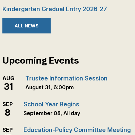
Kindergarten Gradual Entry 2026-27
ALL NEWS
Upcoming Events
Trustee Information Session
AUG
31
August 31, 6:00pm
School Year Begins
SEP
8
September 08, All day
Education-Policy Committee Meeting
SEP