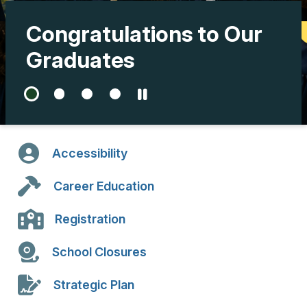
Congratulations to Our
Graduates
Accessibility
Career Education
Registration
School Closures
Strategic Plan