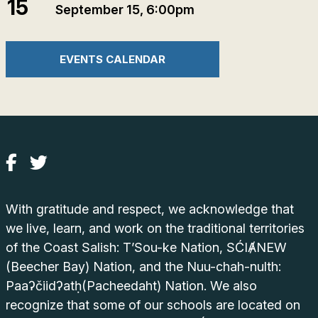
15
September 15, 6:00pm
EVENTS CALENDAR
With gratitude and respect, we acknowledge that
we live, learn, and work on the traditional territories
of the Coast Salish: T’Sou-ke Nation, SĆIȺNEW
(Beecher Bay) Nation, and the Nuu-chah-nulth:
Paaʔčiidʔatḥ(Pacheedaht) Nation. We also
recognize that some of our schools are located on