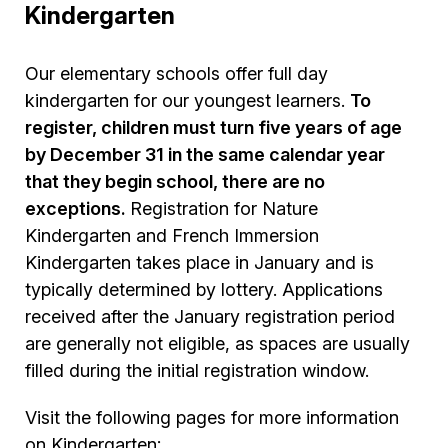
Kindergarten
Our elementary schools offer full day
kindergarten for our youngest learners.
To
register, children must turn five years of age
by December 31 in the same calendar year
that they begin school, there are no
exceptions.
Registration for Nature
Kindergarten and French Immersion
Kindergarten takes place in January and is
typically determined by lottery. Applications
received after the January registration period
are generally not eligible, as spaces are usually
filled during the initial registration window.
Visit the following pages for more information
on Kindergarten: