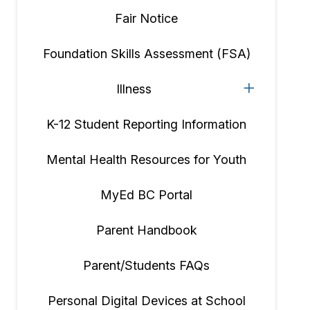
Fair Notice
Foundation Skills Assessment (FSA)
Illness
K-12 Student Reporting Information
Mental Health Resources for Youth
MyEd BC Portal
Parent Handbook
Parent/Students FAQs
Personal Digital Devices at School