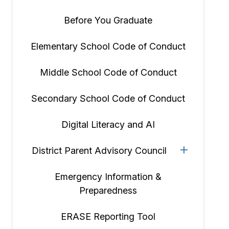
Before You Graduate
Elementary School Code of Conduct
Middle School Code of Conduct
Secondary School Code of Conduct
Digital Literacy and AI
District Parent Advisory Council
Emergency Information &
Preparedness
ERASE Reporting Tool