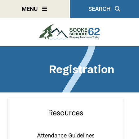
Skip
MENU
SEARCH
to
main
content
Registration
Resources
Section
navigation
Attendance Guidelines