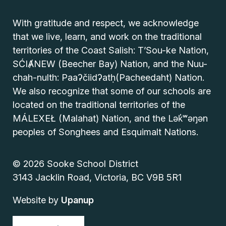
With gratitude and respect, we acknowledge
that we live, learn, and work on the traditional
territories of the Coast Salish: T’Sou-ke Nation,
SĆIȺNEW (Beecher Bay) Nation, and the Nuu-
chah-nulth: Paaʔčiidʔatḥ(Pacheedaht) Nation.
We also recognize that some of our schools are
located on the traditional territories of the
MÁLEXEŁ (Malahat) Nation, and the Lək̓ʷəŋən
peoples of Songhees and Esquimalt Nations.
© 2026 Sooke School District
3143 Jacklin Road, Victoria, BC V9B 5R1
Website by
Upanup