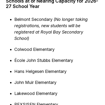
Schools at or Nearing Capacity for 2026-
27 School Year
Belmont Secondary
(No longer taking
registrations, new students will be
registered at Royal Bay Secondary
School)
Colwood Elementary
École John Stubbs Elementary
Hans Helgesen Elementary
John Muir Elementary
Lakewood Elementary
PEXSISEN Elementary