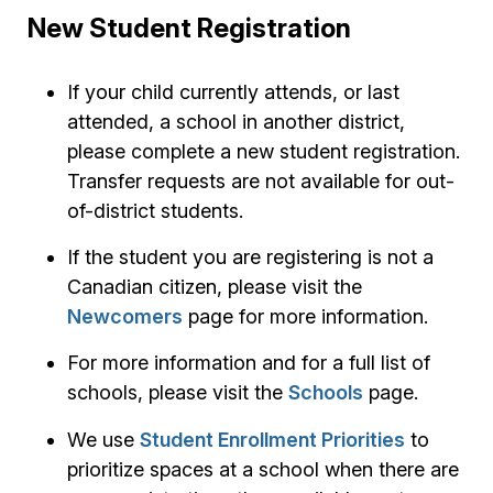
New Student Registration
If your child currently attends, or last
attended, a school in another district,
please complete a new student registration.
Transfer requests are not available for out-
of-district students.
If the student you are registering is not a
Canadian citizen, please visit the
Newcomers
page for more information.
For more information and for a full list of
schools, please visit the
Schools
page.
We use
Student Enrollment Priorities
to
prioritize spaces at a school when there are