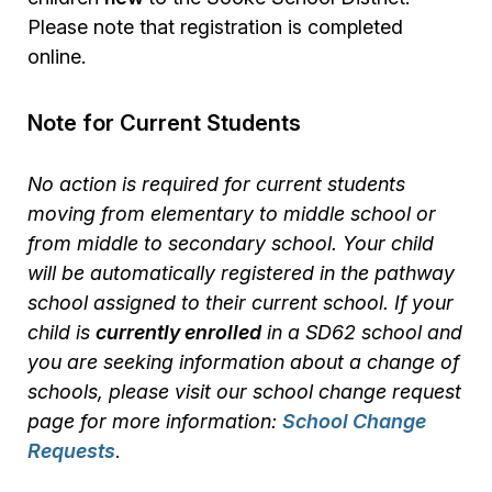
Please note that registration is completed
online.
Note for Current Students
No action is required for current students
moving from elementary to middle school or
from middle to secondary school. Your child
will be automatically registered in the pathway
school assigned to their current school. If your
child is
currently enrolled
in a SD62 school and
you are seeking information about a change of
schools, please visit our school change request
page for more information:
School Change
Requests
.