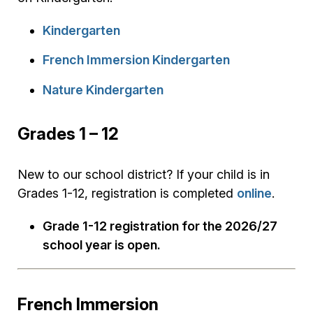
Kindergarten
French Immersion Kindergarten
Nature Kindergarten
Grades 1 – 12
New to our school district? If your child is in
Grades 1-12, registration is completed
online
.
Grade 1-12 registration for the 2026/27
school year is open.
French Immersion