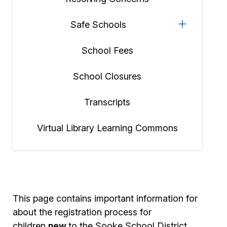
Safe Schools
School Fees
School Closures
Transcripts
Virtual Library Learning Commons
This page contains important information for
about the registration process for
children
new
to the Sooke School District.