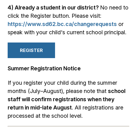
4) Already a student in our district?
No need to
click the Register button. Please visit:
https://www.sd62.bc.ca/changerequests
or
speak with your child's current school principal.
REGISTER
Summer Registration Notice
If you register your child during the summer
months (July–August), please note that
school
staff will confirm registrations when they
return in mid-late August
. All registrations are
processed at the school level.