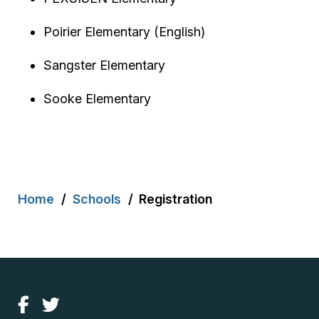
Poirier Elementary (English)
Sangster Elementary
Sooke Elementary
Breadcrumb
Home
Schools
Registration