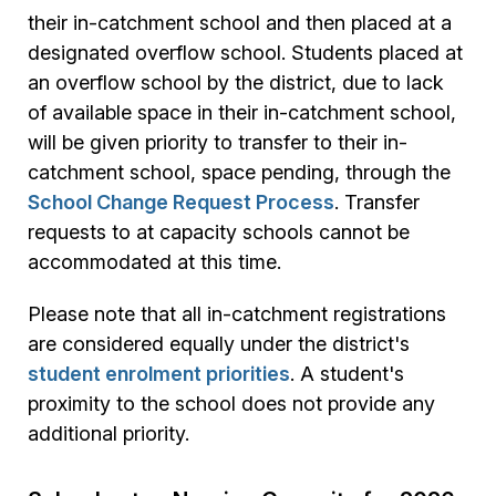
their in-catchment school and then placed at a
designated overflow school. Students placed at
an overflow school by the district, due to lack
of available space in their in-catchment school,
will be given priority to transfer to their in-
catchment school, space pending, through the
School Change Request Process
. Transfer
requests to at capacity schools cannot be
accommodated at this time.
Please note that all in-catchment registrations
are considered equally under the district's
student enrolment priorities
. A student's
proximity to the school does not provide any
additional priority.