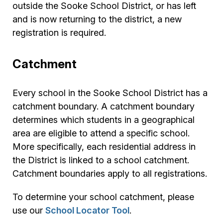
outside the Sooke School District, or has left
and is now returning to the district, a new
registration is required.
Catchment
Every school in the Sooke School District has a
catchment boundary. A catchment boundary
determines which students in a geographical
area are eligible to attend a specific school.
More specifically, each residential address in
the District is linked to a school catchment.
Catchment boundaries apply to all registrations.
To determine your school catchment, please
use our
School Locator Tool
.