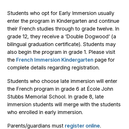
Students who opt for Early Immersion usually
enter the program in Kindergarten and continue
their French studies through to grade twelve. In
grade 12, they receive a ‘Double Dogwood’ (a
bilingual graduation certificate). Students may
also begin the program in grade 1. Please visit
the
French Immersion Kindergarten
page for
complete details regarding registration.
Students who choose late immersion will enter
the French program in grade 6 at École John
Stubbs Memorial School. In grade 8, late
immersion students will merge with the students
who enrolled in early immersion.
Parents/guardians must
register online
.