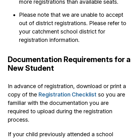
more registrations than available seats.
Please note that we are unable to accept
out of district registrations. Please refer to
your catchment school district for
registration information.
Documentation Requirements for a
New Student
In advance of registration, download or print a
copy of the
Registration Checklist
so you are
familiar with the documentation you are
required to upload during the registration
process.
If your child previously attended a school