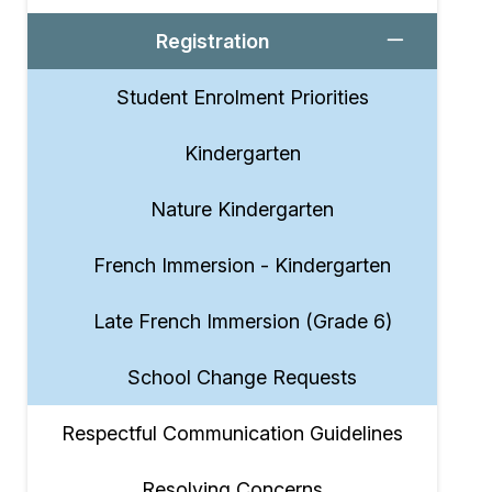
Registration
Student Enrolment Priorities
Kindergarten
Nature Kindergarten
French Immersion - Kindergarten
Late French Immersion (Grade 6)
School Change Requests
Respectful Communication Guidelines
Resolving Concerns