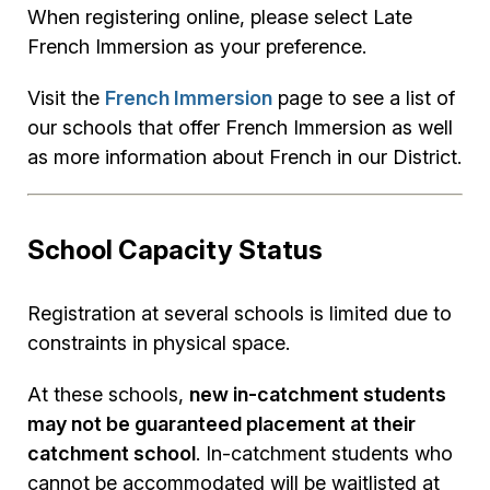
When registering online, please select Late
French Immersion as your preference.
Visit the
French Immersion
page to see a list of
our schools that offer French Immersion as well
as more information about French in our District.
School Capacity Status
Registration at several schools is limited due to
constraints in physical space.
At these schools,
new in-catchment students
may not be guaranteed placement at their
catchment school
. In-catchment students who
cannot be accommodated will be waitlisted at