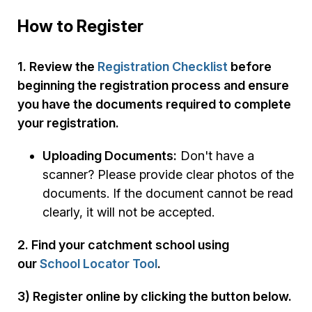
How to Register
1. Review the
Registration Checklist
before
beginning the registration process and ensure
you have the documents required to complete
your registration.
Uploading Documents:
Don't have a
scanner? Please provide clear photos of the
documents. If the document cannot be read
clearly, it will not be accepted.
2. Find your catchment school using
our
School Locator Tool
.
3) Register online by clicking the button below.