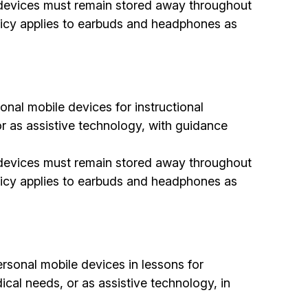
al devices must remain stored away throughout
olicy applies to earbuds and headphones as
nal mobile devices for instructional
 or as assistive technology, with guidance
al devices must remain stored away throughout
olicy applies to earbuds and headphones as
rsonal mobile devices in lessons for
dical needs, or as assistive technology, in