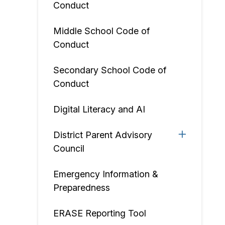
Conduct
Middle School Code of
Conduct
Secondary School Code of
Conduct
Digital Literacy and AI
District Parent Advisory
Council
Emergency Information &
Preparedness
ERASE Reporting Tool