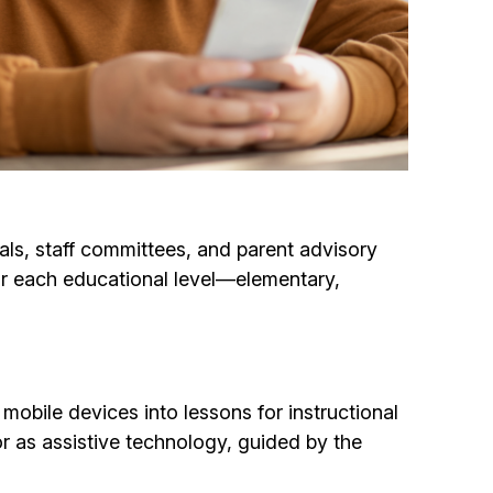
als, staff committees, and parent advisory
or each educational level—elementary,
obile devices into lessons for instructional
 or as assistive technology, guided by the