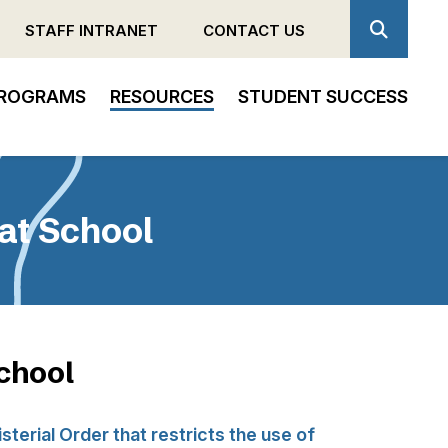
STAFF INTRANET
CONTACT US
ROGRAMS
RESOURCES
STUDENT SUCCESS
 at School
School
sterial Order that restricts the use of