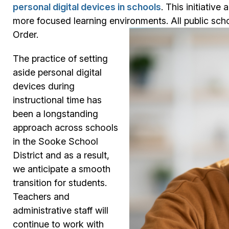
personal digital devices in schools
. This initiativ
more focused learning environments. All public scho
Order.
The practice of setting
aside personal digital
devices during
instructional time has
been a longstanding
approach across schools
in the Sooke School
District and as a result,
we anticipate a smooth
transition for students.
Teachers and
administrative staff will
continue to work with