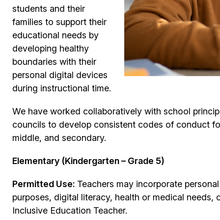
students and their
families to support their
educational needs by
developing healthy
boundaries with their
personal digital devices
during instructional time.
We have worked collaboratively with school princip
councils to develop consistent codes of conduct f
middle, and secondary.
Elementary (Kindergarten – Grade 5)
Permitted Use:
Teachers may incorporate personal m
purposes, digital literacy, health or medical needs,
Inclusive Education Teacher.