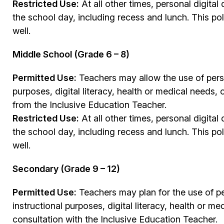
Restricted Use:
At all other times, personal digit
the school day, including recess and lunch. This p
well.
Middle School (Grade 6 – 8)
Permitted Use:
Teachers may allow the use of perso
purposes, digital literacy, health or medical needs,
from the Inclusive Education Teacher.
Restricted Use:
At all other times, personal digit
the school day, including recess and lunch. This p
well.
Secondary (Grade 9 – 12)
Permitted Use:
Teachers may plan for the use of pe
instructional purposes, digital literacy, health or me
consultation with the Inclusive Education Teacher.