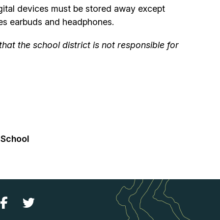
igital devices must be stored away except
ludes earbuds and headphones.
t the school district is not responsible for
 School