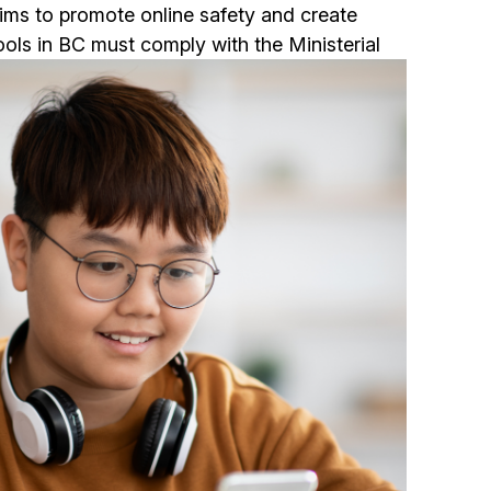
e aims to promote online safety and create
ols in BC must comply with the Ministerial