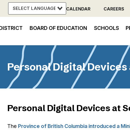
CALENDAR
CAREERS
Header
DISTRICT
BOARD OF EDUCATION
SCHOOLS
P
Menu
in
vigation
Personal Digital Devices
Personal Digital Devices at 
The
Province of British Columbia introduced a Mini