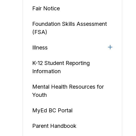
Fair Notice
Foundation Skills Assessment
(FSA)
Illness
K-12 Student Reporting
Information
Mental Health Resources for
Youth
MyEd BC Portal
Parent Handbook