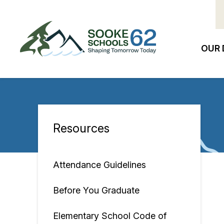
Skip
to
main
content
OUR 
Ma
na
Resources
Section
navigation
Attendance Guidelines
Before You Graduate
Elementary School Code of