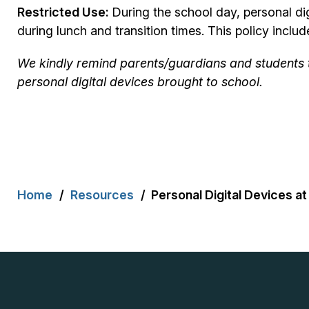
Restricted Use:
During the school day, personal d
during lunch and transition times. This policy inc
We kindly remind parents/guardians and students tha
personal digital devices brought to school.
Breadcrumb
Home
Resources
Personal Digital Devices at