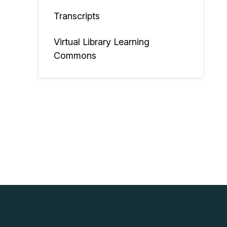
Transcripts
Virtual Library Learning
Commons