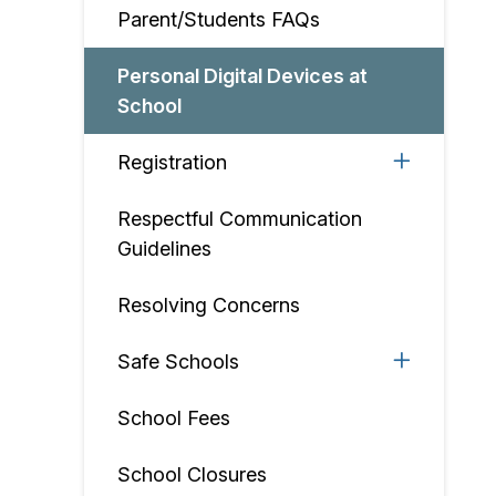
Parent/Students FAQs
Personal Digital Devices at
School
Registration
Respectful Communication
Guidelines
Resolving Concerns
Safe Schools
School Fees
School Closures