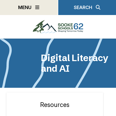
Skip
MENU
SEARCH
to
main
content
Digital Literacy
and AI
Resources
Section
navigation