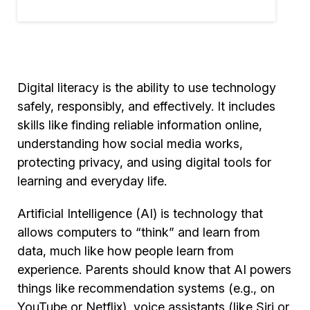
Digital literacy is the ability to use technology
safely, responsibly, and effectively. It includes
skills like finding reliable information online,
understanding how social media works,
protecting privacy, and using digital tools for
learning and everyday life.
Artificial Intelligence (AI) is technology that
allows computers to “think” and learn from
data, much like how people learn from
experience. Parents should know that AI powers
things like recommendation systems (e.g., on
YouTube or Netflix), voice assistants (like Siri or