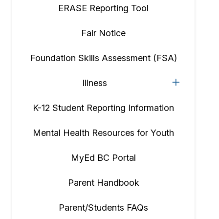
ERASE Reporting Tool
Fair Notice
Foundation Skills Assessment (FSA)
Illness
K-12 Student Reporting Information
Mental Health Resources for Youth
MyEd BC Portal
Parent Handbook
Parent/Students FAQs