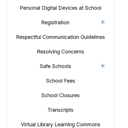
Personal Digital Devices at School
Registration
Respectful Communication Guidelines
Resolving Concerns
Safe Schools
School Fees
School Closures
Transcripts
Virtual Library Learning Commons