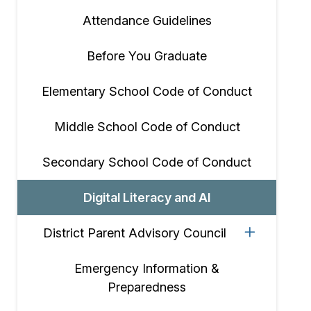
Attendance Guidelines
Before You Graduate
Elementary School Code of Conduct
Middle School Code of Conduct
Secondary School Code of Conduct
Digital Literacy and AI
District Parent Advisory Council
Emergency Information &
Preparedness