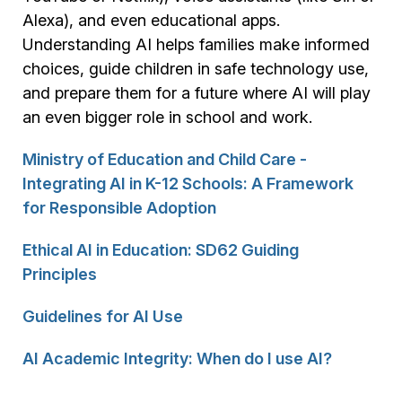
Alexa), and even educational apps.
Understanding AI helps families make informed
choices, guide children in safe technology use,
and prepare them for a future where AI will play
an even bigger role in school and work.
Ministry of Education and Child Care -
Integrating AI in K-12 Schools: A Framework
for Responsible Adoption
Ethical AI in Education: SD62 Guiding
Principles
Guidelines for AI Use
AI Academic Integrity: When do I use AI?