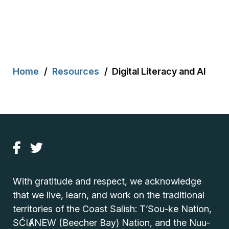
Breadcrumb
Home
Resources
Digital Literacy and AI
With gratitude and respect, we acknowledge
that we live, learn, and work on the traditional
territories of the Coast Salish: T’Sou-ke Nation,
SĆIȺNEW (Beecher Bay) Nation, and the Nuu-