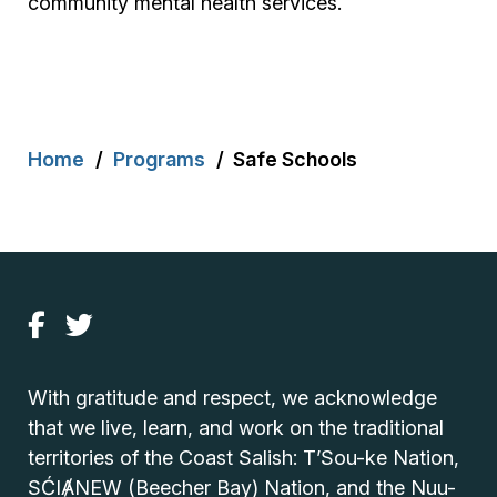
community mental health services.
Breadcrumb
Home
Programs
Safe Schools
With gratitude and respect, we acknowledge
that we live, learn, and work on the traditional
territories of the Coast Salish: T’Sou-ke Nation,
SĆIȺNEW (Beecher Bay) Nation, and the Nuu-