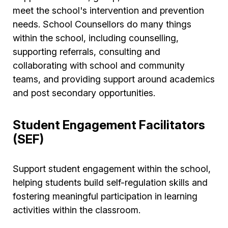
meet the school's intervention and prevention
needs. School Counsellors do many things
within the school, including counselling,
supporting referrals, consulting and
collaborating with school and community
teams, and providing support around academics
and post secondary opportunities.
Student Engagement Facilitators
(SEF)
Support student engagement within the school,
helping students build self-regulation skills and
fostering meaningful participation in learning
activities within the classroom.