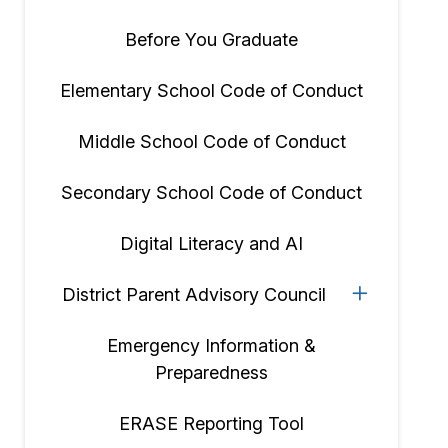
Before You Graduate
Elementary School Code of Conduct
Middle School Code of Conduct
Secondary School Code of Conduct
Digital Literacy and AI
District Parent Advisory Council
Emergency Information &
Preparedness
ERASE Reporting Tool