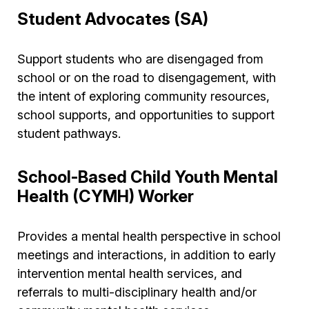
Student Advocates (SA)
Support students who are disengaged from
school or on the road to disengagement, with
the intent of exploring community resources,
school supports, and opportunities to support
student pathways.
School-Based Child Youth Mental
Health (CYMH) Worker
Provides a mental health perspective in school
meetings and interactions, in addition to early
intervention mental health services, and
referrals to multi-disciplinary health and/or