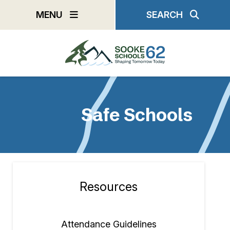
Skip
MENU
SEARCH
to
main
content
Safe Schools
Resources
Section
navigation
Attendance Guidelines