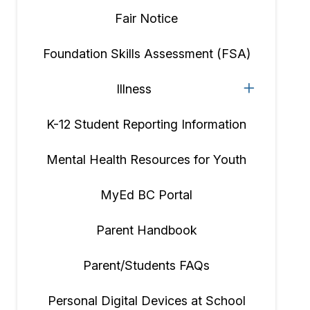
Fair Notice
Foundation Skills Assessment (FSA)
Illness
K-12 Student Reporting Information
Mental Health Resources for Youth
MyEd BC Portal
Parent Handbook
Parent/Students FAQs
Personal Digital Devices at School