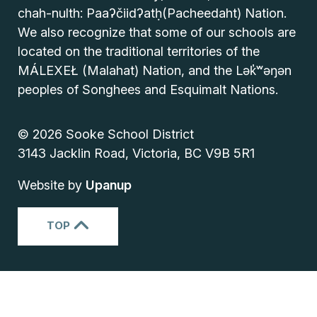
chah-nulth: Paaʔčiidʔatḥ(Pacheedaht) Nation.
We also recognize that some of our schools are
located on the traditional territories of the
MÁLEXEŁ (Malahat) Nation, and the Lək̓ʷəŋən
peoples of Songhees and Esquimalt Nations.
© 2026 Sooke School District
3143 Jacklin Road, Victoria, BC V9B 5R1
Website by
Upanup
TOP