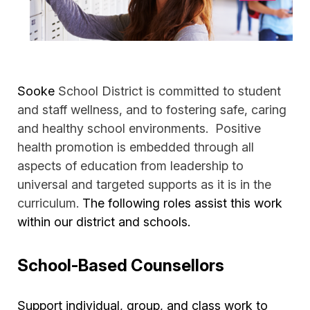
Sooke
School District is committed to student
and staff wellness, and to fostering safe, caring
and healthy school environments. Positive
health promotion is embedded through all
aspects of education from leadership to
universal and targeted supports as it is in the
curriculum.
The following roles assist this work
within our district and schools.
School-Based Counsellors
Support individual, group, and class work to