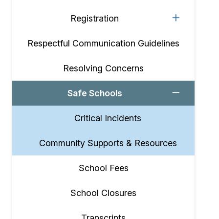
Registration
Respectful Communication Guidelines
Resolving Concerns
Safe Schools
Critical Incidents
Community Supports & Resources
School Fees
School Closures
Transcripts