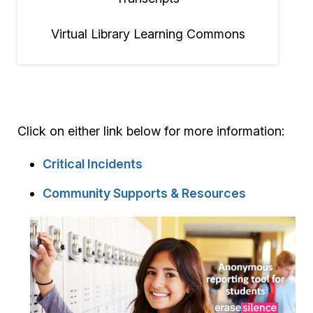
Virtual Library Learning Commons
Click on either link below for more information:
Critical Incidents
Community Supports & Resources
Image