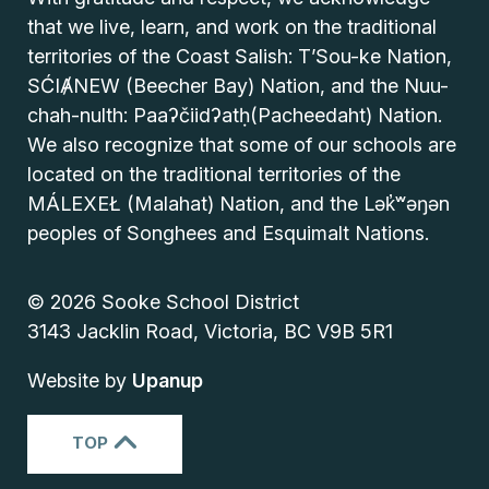
that we live, learn, and work on the traditional
territories of the Coast Salish: T’Sou-ke Nation,
SĆIȺNEW (Beecher Bay) Nation, and the Nuu-
chah-nulth: Paaʔčiidʔatḥ(Pacheedaht) Nation.
We also recognize that some of our schools are
located on the traditional territories of the
MÁLEXEŁ (Malahat) Nation, and the Lək̓ʷəŋən
peoples of Songhees and Esquimalt Nations.
© 2026 Sooke School District
3143 Jacklin Road, Victoria, BC V9B 5R1
Website by
Upanup
TOP