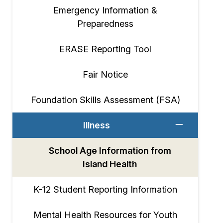
Emergency Information &
Preparedness
ERASE Reporting Tool
Fair Notice
Foundation Skills Assessment (FSA)
Illness
School Age Information from
Island Health
K-12 Student Reporting Information
Mental Health Resources for Youth