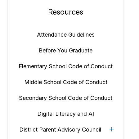
Resources
Section
navigation
Attendance Guidelines
Before You Graduate
Elementary School Code of Conduct
Middle School Code of Conduct
Secondary School Code of Conduct
Digital Literacy and AI
District Parent Advisory Council