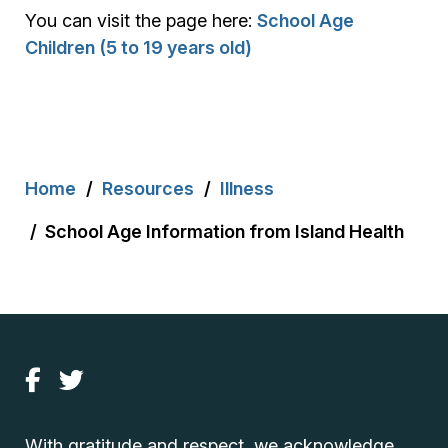
You can visit the page here:
School Age
Children (5 to 19 years old)
Breadcrumb
Home
Resources
Illness
School Age Information from Island Health
With gratitude and respect, we acknowledge