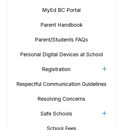
MyEd BC Portal
Parent Handbook
Parent/Students FAQs
Personal Digital Devices at School
Registration
Respectful Communication Guidelines
Resolving Concerns
Safe Schools
School Fees