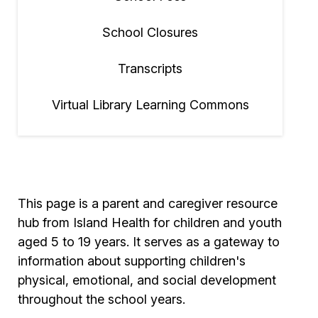
School Closures
Transcripts
Virtual Library Learning Commons
This page is a parent and caregiver resource
hub from Island Health for children and youth
aged 5 to 19 years. It serves as a gateway to
information about supporting children's
physical, emotional, and social development
throughout the school years.