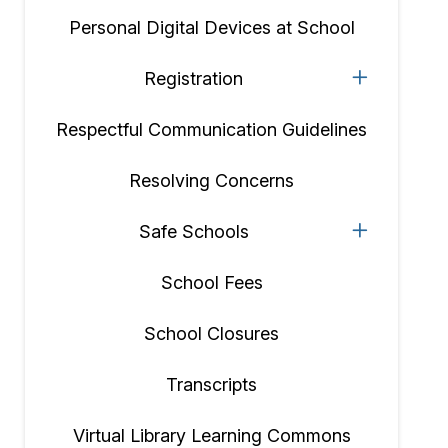
Personal Digital Devices at School
Registration
Respectful Communication Guidelines
Resolving Concerns
Safe Schools
School Fees
School Closures
Transcripts
Virtual Library Learning Commons