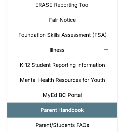
ERASE Reporting Tool
Fair Notice
Foundation Skills Assessment (FSA)
Illness
K-12 Student Reporting Information
Mental Health Resources for Youth
MyEd BC Portal
Parent Handbook
Parent/Students FAQs