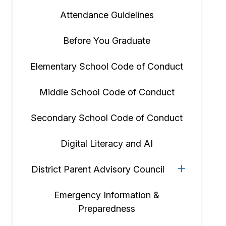
Attendance Guidelines
Before You Graduate
Elementary School Code of Conduct
Middle School Code of Conduct
Secondary School Code of Conduct
Digital Literacy and AI
District Parent Advisory Council
Emergency Information &
Preparedness