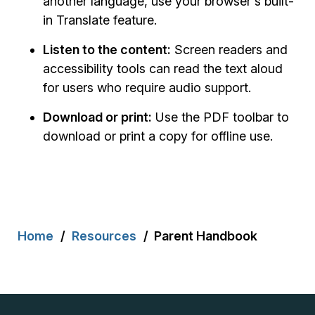
another language, use your browser's built-
in Translate feature.
Listen to the content:
Screen readers and
accessibility tools can read the text aloud
for users who require audio support.
Download or print:
Use the PDF toolbar to
download or print a copy for offline use.
Breadcrumb
Home
Resources
Parent Handbook