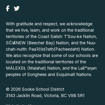
With gratitude and respect, we acknowledge
that we live, learn, and work on the traditional
territories of the Coast Salish: T’Sou-ke Nation,
SĆIȺNEW (Beecher Bay) Nation, and the Nuu-
chah-nulth: Paaʔčiidʔatḥ(Pacheedaht) Nation.
We also recognize that some of our schools are
located on the traditional territories of the
MÁLEXEŁ (Malahat) Nation, and the Lək̓ʷəŋən
peoples of Songhees and Esquimalt Nations.
© 2026 Sooke School District
3143 Jacklin Road, Victoria, BC V9B 5R1