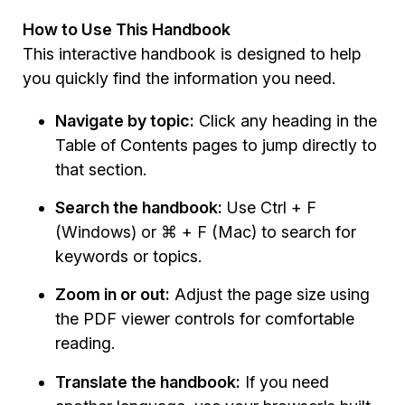
How to Use This Handbook
This interactive handbook is designed to help
you quickly find the information you need.
Navigate by topic:
Click any heading in the
Table of Contents pages to jump directly to
that section.
Search the handbook:
Use Ctrl + F
(Windows) or ⌘ + F (Mac) to search for
keywords or topics.
Zoom in or out:
Adjust the page size using
the PDF viewer controls for comfortable
reading.
Translate the handbook:
If you need