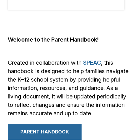
Welcome to the Parent Handbook!
Created in collaboration with
SPEAC
, this
handbook is designed to help families navigate
the K–12 school system by providing helpful
information, resources, and guidance. As a
living document, it will be updated periodically
to reflect changes and ensure the information
remains accurate and up to date.
PARENT HANDBOOK