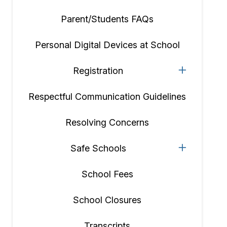
Parent/Students FAQs
Personal Digital Devices at School
Registration
Respectful Communication Guidelines
Resolving Concerns
Safe Schools
School Fees
School Closures
Transcripts