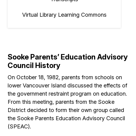
Virtual Library Learning Commons
Sooke Parents’ Education Advisory
Council History
On October 18, 1982, parents from schools on
lower Vancouver Island discussed the effects of
the government restraint program on education.
From this meeting, parents from the Sooke
District decided to form their own group called
the Sooke Parents Education Advisory Council
(SPEAC).