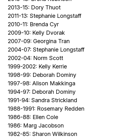
2013-15: Dory Thuot
2011-13: Stephanie Longstaff
2010-11: Brenda Cyr
2009-10: Kelly Dvorak
2007-09: Georgina Tran
2004-07: Stephanie Longstaff
2002-04: Norm Scott
1999-2002: Kelly Kerrie
1998-99: Deborah Dominy
1997-98: Alison Makkinga
1994-97: Deborah Dominy
1991-94: Sandra Strickland
1988-1991: Rosemary Redden
1986-88: Ellen Cole
1986: Marg Jacobson
1982-85: Sharon Wilkinson