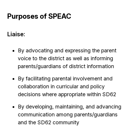
Purposes of SPEAC
Liaise:
By advocating and expressing the parent
voice to the district as well as informing
parents/guardians of district information
By facilitating parental involvement and
collaboration in curricular and policy
decisions where appropriate within SD62
By developing, maintaining, and advancing
communication among parents/guardians
and the SD62 community