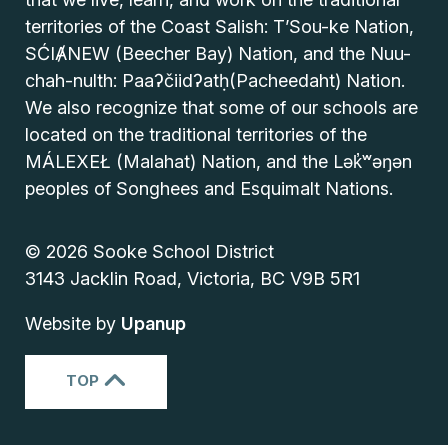
territories of the Coast Salish: T’Sou-ke Nation,
SĆIȺNEW (Beecher Bay) Nation, and the Nuu-
chah-nulth: Paaʔčiidʔatḥ(Pacheedaht) Nation.
We also recognize that some of our schools are
located on the traditional territories of the
MÁLEXEŁ (Malahat) Nation, and the Lək̓ʷəŋən
peoples of Songhees and Esquimalt Nations.
© 2026 Sooke School District
3143 Jacklin Road, Victoria, BC V9B 5R1
Website by
Upanup
TOP