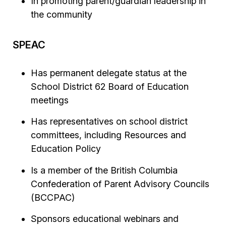
In promoting parent/guardian leadership in
the community
SPEAC
Has permanent delegate status at the
School District 62 Board of Education
meetings
Has representatives on school district
committees, including Resources and
Education Policy
Is a member of the British Columbia
Confederation of Parent Advisory Councils
(BCCPAC)
Sponsors educational webinars and