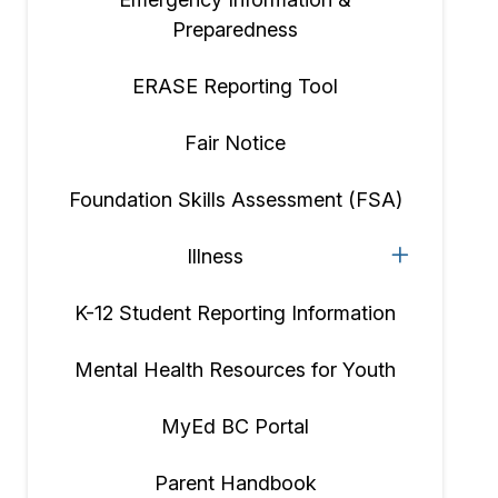
Preparedness
ERASE Reporting Tool
Fair Notice
Foundation Skills Assessment (FSA)
Illness
K-12 Student Reporting Information
Mental Health Resources for Youth
MyEd BC Portal
Parent Handbook