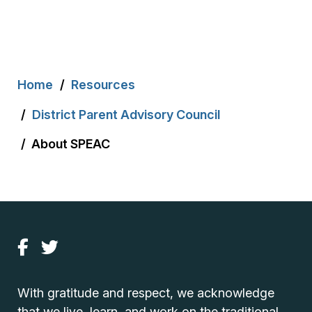
Breadcrumb
Home
Resources
District Parent Advisory Council
About SPEAC
With gratitude and respect, we acknowledge
that we live, learn, and work on the traditional