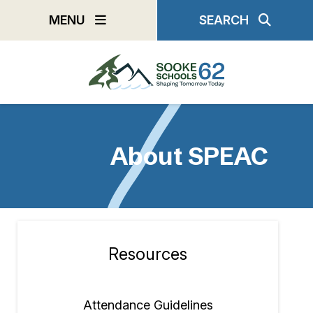
Skip
MENU
SEARCH
to
main
content
About SPEAC
Resources
Section
navigation
Attendance Guidelines