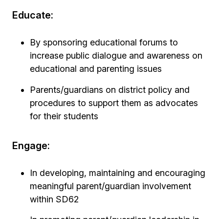
Educate:
By sponsoring educational forums to
increase public dialogue and awareness on
educational and parenting issues
Parents/guardians on district policy and
procedures to support them as advocates
for their students
Engage:
In developing, maintaining and encouraging
meaningful parent/guardian involvement
within SD62