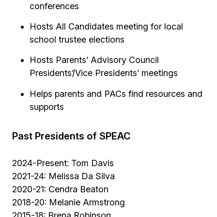
conferences
Hosts All Candidates meeting for local
school trustee elections
Hosts Parents’ Advisory Council
Presidents’/Vice Presidents’ meetings
Helps parents and PACs find resources and
supports
Past Presidents of SPEAC
2024-Present: Tom Davis
2021-24: Melissa Da Silva
2020-21: Cendra Beaton
2018-20: Melanie Armstrong
2015-18: Brena Robinson