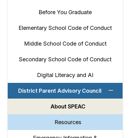
Before You Graduate
Elementary School Code of Conduct
Middle School Code of Conduct
Secondary School Code of Conduct
Digital Literacy and AI
District Parent Advisory Council
About SPEAC
Resources
Emergency Information &