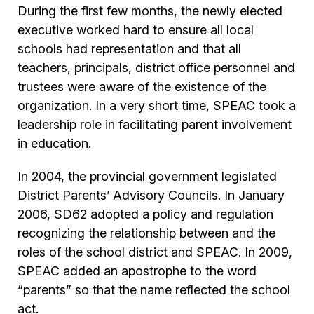
During the first few months, the newly elected
executive worked hard to ensure all local
schools had representation and that all
teachers, principals, district office personnel and
trustees were aware of the existence of the
organization. In a very short time, SPEAC took a
leadership role in facilitating parent involvement
in education.
In 2004, the provincial government legislated
District Parents’ Advisory Councils. In January
2006, SD62 adopted a policy and regulation
recognizing the relationship between and the
roles of the school district and SPEAC. In 2009,
SPEAC added an apostrophe to the word
“parents” so that the name reflected the school
act.