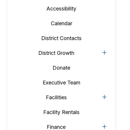
Accessibility
Calendar
District Contacts
District Growth
Donate
Executive Team
Facilities
Facility Rentals
Finance