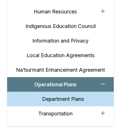
Human Resources
Indigenous Education Council
Information and Privacy
Local Education Agreements
Na’tsa’maht Enhancement Agreement
Operational Plans
Department Plans
Transportation