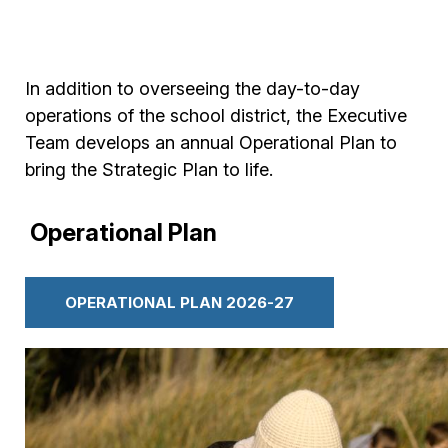
In addition to overseeing the day-to-day
operations of the school district, the Executive
Team develops an annual Operational Plan to
bring the Strategic Plan to life.
Operational Plan
OPERATIONAL PLAN 2026-27
Image