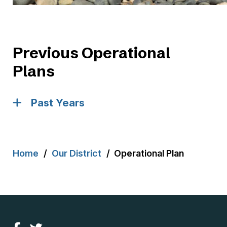
Previous Operational
Plans
Past Years
Breadcrumb
Home
Our District
Operational Plan