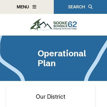
Skip
MENU
SEARCH
to
main
content
Operational
Plan
Our District
Section
navigation