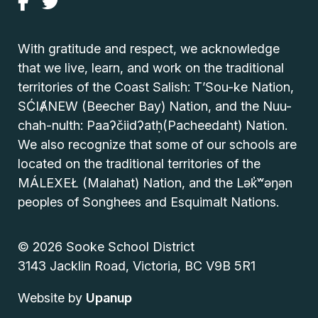
With gratitude and respect, we acknowledge
that we live, learn, and work on the traditional
territories of the Coast Salish: T’Sou-ke Nation,
SĆIȺNEW (Beecher Bay) Nation, and the Nuu-
chah-nulth: Paaʔčiidʔatḥ(Pacheedaht) Nation.
We also recognize that some of our schools are
located on the traditional territories of the
MÁLEXEŁ (Malahat) Nation, and the Lək̓ʷəŋən
peoples of Songhees and Esquimalt Nations.
© 2026 Sooke School District
3143 Jacklin Road, Victoria, BC V9B 5R1
Website by
Upanup