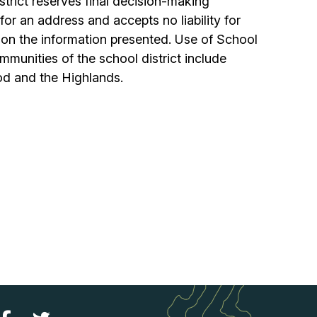
istrict reserves final decision-making
or an address and accepts no liability for
 on the information presented. Use of School
munities of the school district include
d and the Highlands.