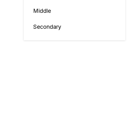
Middle
Secondary