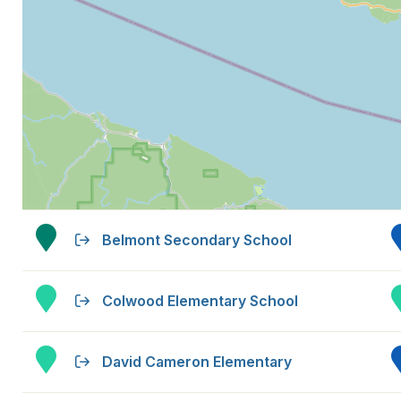
Belmont Secondary School
Colwood Elementary School
David Cameron Elementary