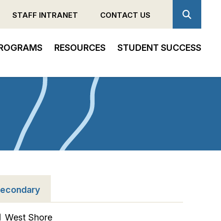
STAFF INTRANET
CONTACT US
ROGRAMS
RESOURCES
STUDENT SUCCESS
econdary
West Shore