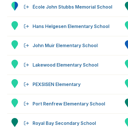
École John Stubbs Memorial School
Hans Helgesen Elementary School
John Muir Elementary School
Lakewood Elementary School
PEXSISEN Elementary
Port Renfrew Elementary School
Royal Bay Secondary School