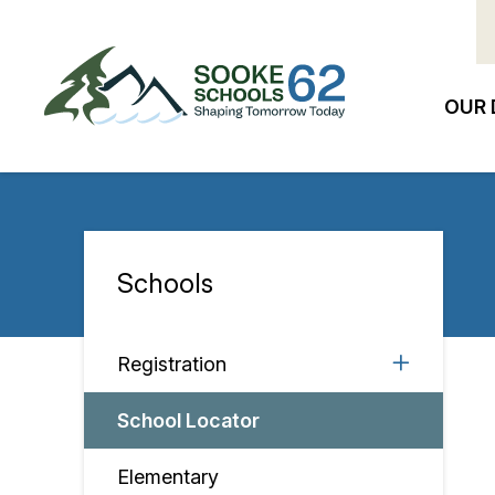
Skip
to
main
content
OUR 
Ma
na
Schools
Section
navigation
Registration
School Locator
Elementary