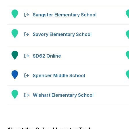
Sangster Elementary School
Savory Elementary School
SD62 Online
Spencer Middle School
Wishart Elementary School