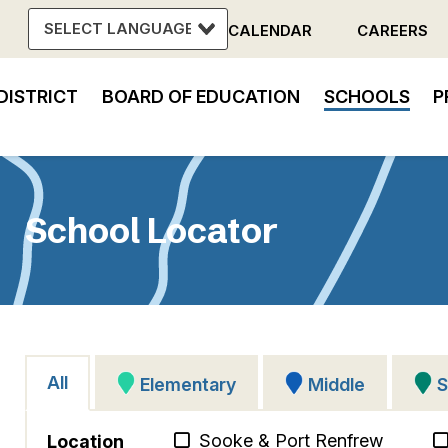
CALENDAR
CAREERS
Header
DISTRICT
BOARD OF EDUCATION
SCHOOLS
P
Menu
in
vigation
School Locator
All
Elementary
Middle
S
Sooke & Port Renfrew
Location