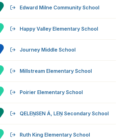
Edward Milne Community School
Happy Valley Elementary School
Journey Middle School
Millstream Elementary School
Poirier Elementary School
QELEṈSEN Á, LEṈ Secondary School
Ruth King Elementary School