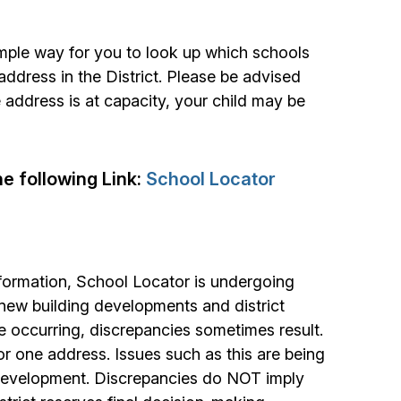
mple way for you to look up which schools
ddress in the District. Please be advised
 address is at capacity, your child may be
he following Link:
School Locator
formation, School Locator is undergoing
 new building developments and district
e occurring, discrepancies sometimes result.
r one address. Issues such as this are being
 development. Discrepancies do NOT imply