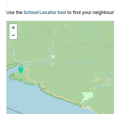
Use the
School Locator tool
to find your neighbou
+
−