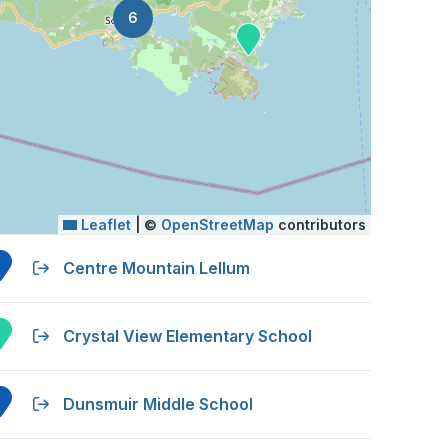
6
Leaflet
|
©
OpenStreetMap
contributors
Centre Mountain Lellum
Crystal View Elementary School
Dunsmuir Middle School