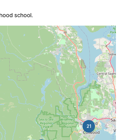
rhood school.
21