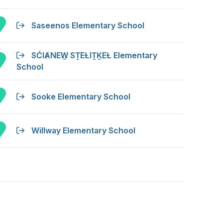
Saseenos Elementary School
SĆIȺNEW̱ SṮEȽIṮḴEȽ Elementary
School
Sooke Elementary School
Willway Elementary School