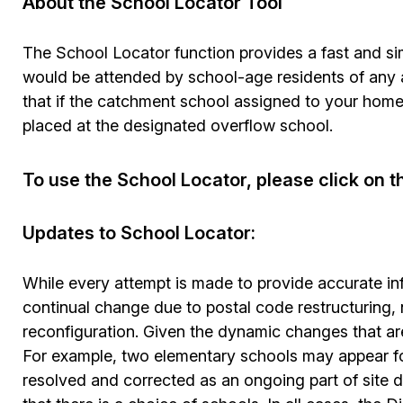
About the School Locator Tool
The School Locator function provides a fast and si
would be attended by school-age residents of any a
that if the catchment school assigned to your home
placed at the designated overflow school.
To use the School Locator, please click on t
Updates to School Locator:
While every attempt is made to provide accurate in
continual change due to postal code restructuring,
reconfiguration. Given the dynamic changes that ar
For example, two elementary schools may appear fo
resolved and corrected as an ongoing part of site