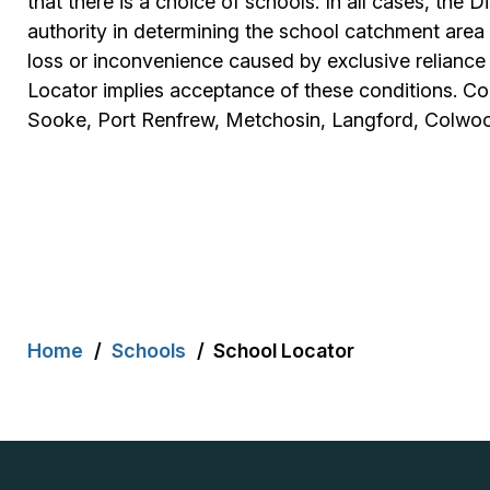
that there is a choice of schools. In all cases, the D
authority in determining the school catchment area f
loss or inconvenience caused by exclusive reliance
Locator implies acceptance of these conditions. Com
Sooke, Port Renfrew, Metchosin, Langford, Colwoo
Breadcrumb
Home
Schools
School Locator