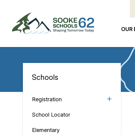
Skip
to
main
content
OUR 
Ma
na
Schools
Section
navigation
Registration
School Locator
Elementary