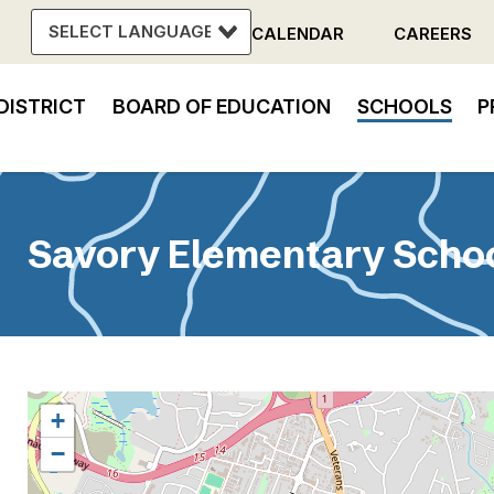
CALENDAR
CAREERS
Header
DISTRICT
BOARD OF EDUCATION
SCHOOLS
P
Menu
in
vigation
Savory Elementary Scho
+
−