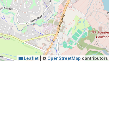
Leaflet
|
©
OpenStreetMap
contributors