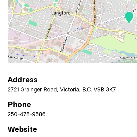
Address
2721 Grainger Road, Victoria, B.C. V9B 3K7
Phone
250-478-9586
Website