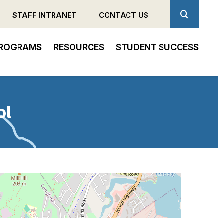
STAFF INTRANET
CONTACT US
ROGRAMS
RESOURCES
STUDENT SUCCESS
ol