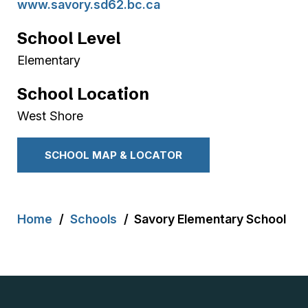
www.savory.sd62.bc.ca
School Level
Elementary
School Location
West Shore
SCHOOL MAP & LOCATOR
Breadcrumb
Home
Schools
Savory Elementary School