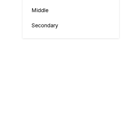
Middle
Secondary