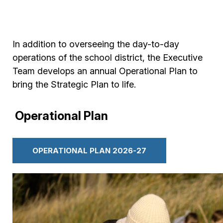
In addition to overseeing the day-to-day
operations of the school district, the Executive
Team develops an annual Operational Plan to
bring the Strategic Plan to life.
Operational Plan
OPERATIONAL PLAN 2026-27
Image