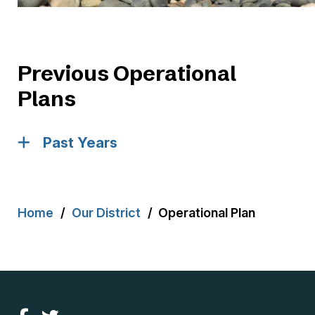
Previous Operational
Plans
Past Years
Breadcrumb
Home
Our District
Operational Plan