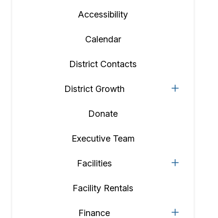
Accessibility
Calendar
District Contacts
District Growth
Donate
Executive Team
Facilities
Facility Rentals
Finance