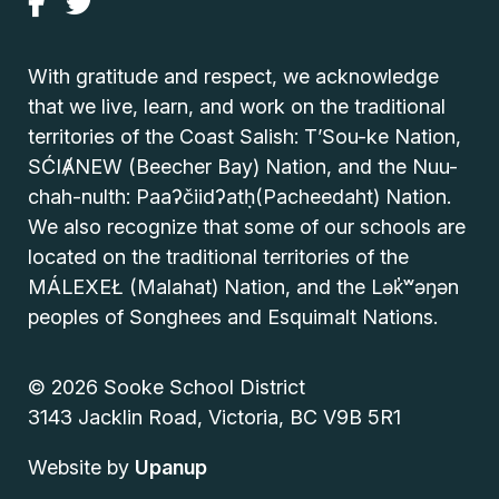
With gratitude and respect, we acknowledge
that we live, learn, and work on the traditional
territories of the Coast Salish: T’Sou-ke Nation,
SĆIȺNEW (Beecher Bay) Nation, and the Nuu-
chah-nulth: Paaʔčiidʔatḥ(Pacheedaht) Nation.
We also recognize that some of our schools are
located on the traditional territories of the
MÁLEXEŁ (Malahat) Nation, and the Lək̓ʷəŋən
peoples of Songhees and Esquimalt Nations.
© 2026 Sooke School District
3143 Jacklin Road, Victoria, BC V9B 5R1
Website by
Upanup