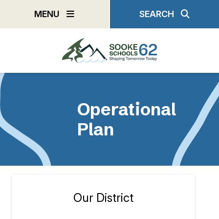
Skip
MENU
SEARCH
to
main
content
Operational
Plan
Our District
Section
navigation