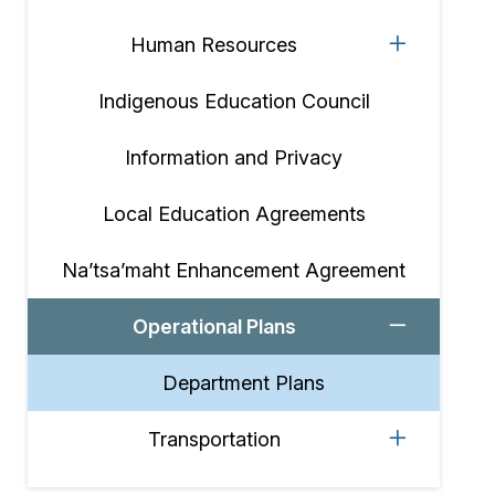
Human Resources
Indigenous Education Council
Information and Privacy
Local Education Agreements
Na’tsa’maht Enhancement Agreement
Operational Plans
Department Plans
Transportation