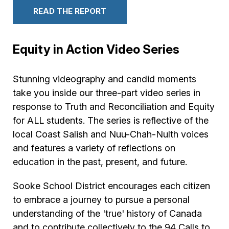
READ THE REPORT
Equity in Action Video Series
Stunning videography and candid moments
take you inside our three-part video series in
response to Truth and Reconciliation and Equity
for ALL students. The series is reflective of the
local Coast Salish and Nuu-Chah-Nulth voices
and features a variety of reflections on
education in the past, present, and future.
Sooke School District encourages each citizen
to embrace a journey to pursue a personal
understanding of the 'true' history of Canada
and to contribute collectively to the 94 Calls to