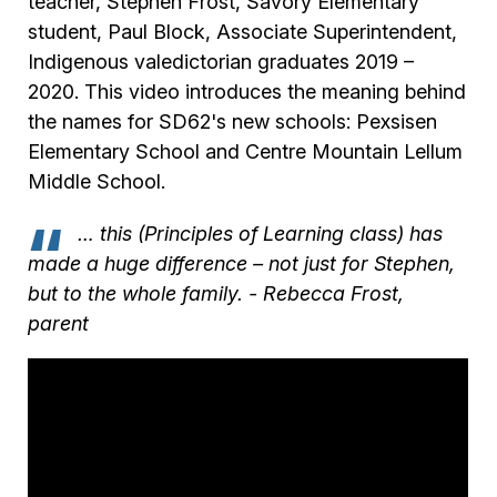
teacher, Stephen Frost, Savory Elementary
student, Paul Block, Associate Superintendent,
Indigenous valedictorian graduates 2019 –
2020. This video introduces the meaning behind
the names for SD62's new schools: Pexsisen
Elementary School and Centre Mountain Lellum
Middle School.
… this (Principles of Learning class) has
made a huge difference – not just for Stephen,
but to the whole family.
- Rebecca Frost,
parent