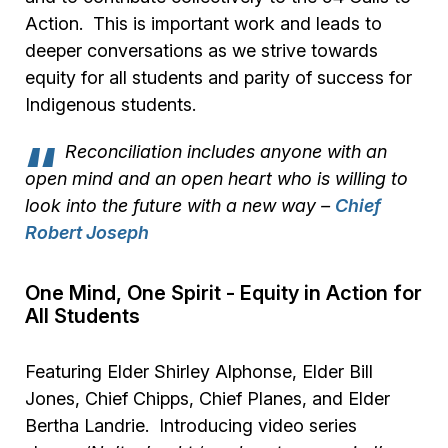
Action. This is important work and leads to
deeper conversations as we strive towards
equity for all students and parity of success for
Indigenous students.
Reconciliation includes anyone with an
open mind and an open heart who is willing to
look into the future with a new way
–
Chief
Robert Joseph
One Mind, One Spirit - Equity in Action for
All Students
Featuring Elder Shirley Alphonse, Elder Bill
Jones, Chief Chipps, Chief Planes, and Elder
Bertha Landrie. Introducing video series