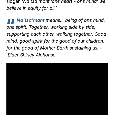
slogan
‘Na’tsa’maht ‘one heart - one mind’ we
believe in equity for all.’
Na’tsa’maht
means... being of one mind,
one spirit. Together, working side by side,
supporting each other, walking together. Good
mind, good spirit for the good of our children,
for the good of Mother Earth sustaining us. –
Elder Shirley Alphonse