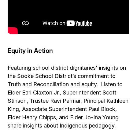
Equity in Action
Featuring school district dignitaries' insights on
the Sooke School District’s commitment to
Truth and Reconciliation and equity. Listen to
Elder Earl Claxton Jr., Superintendent Scott
Stinson, Trustee Ravi Parmar, Principal Kathleen
King, Associate Superintendent Paul Block,
Elder Henry Chipps, and Elder Jo-Ina Young
share insights about Indigenous pedagogy.