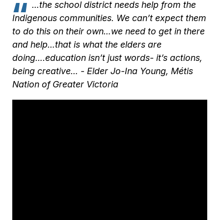
…the school district needs help from the
Indigenous communities. We can’t expect them
to do this on their own…we need to get in there
and help…that is what the elders are
doing….education isn’t just words- it’s actions,
being creative… -
Elder Jo-Ina Young, Métis
Nation of Greater Victoria