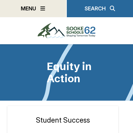
Skip
MENU
SEARCH
to
main
content
Equity in
Action
Student Success
Section
navigation