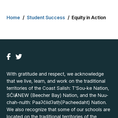
Breadcrumb
Home
Student Success
Equity in Action
With gratitude and respect, we acknowledge
that we live, learn, and work on the traditional
territories of the Coast Salish: T’Sou-ke Nation,
SĆIȺNEW (Beecher Bay) Nation, and the Nuu-
chah-nulth: Paaʔčiidʔatḥ(Pacheedaht) Nation.
We also recognize that some of our schools are
located on the traditional territories of the