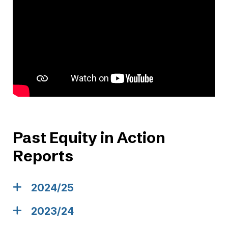
Past Equity in Action
Reports
2024/25
2023/24