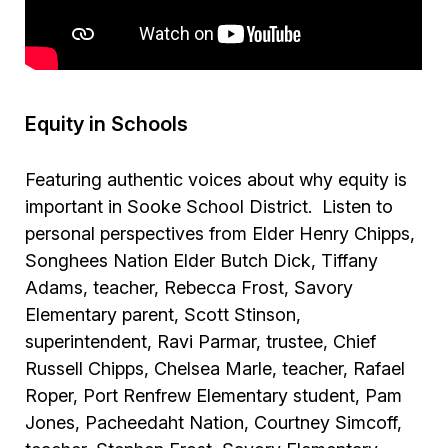
Equity in Schools
Featuring authentic voices about why equity is
important in Sooke School District. Listen to
personal perspectives from Elder Henry Chipps,
Songhees Nation Elder Butch Dick, Tiffany
Adams, teacher, Rebecca Frost, Savory
Elementary parent, Scott Stinson,
superintendent, Ravi Parmar, trustee, Chief
Russell Chipps, Chelsea Marle, teacher, Rafael
Roper, Port Renfrew Elementary student, Pam
Jones, Pacheedaht Nation, Courtney Simcoff,