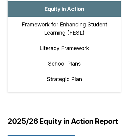
Equity in Action
Framework for Enhancing Student
Learning (FESL)
Literacy Framework
School Plans
Strategic Plan
2025/26 Equity in Action Report