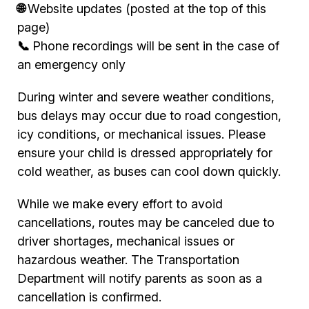
🌐
Website updates (posted at the top of this
page)
📞
Phone recordings will be sent in the case of
an emergency only
During winter and severe weather conditions,
bus delays may occur due to road congestion,
icy conditions, or mechanical issues. Please
ensure your child is dressed appropriately for
cold weather, as buses can cool down quickly.
While we make every effort to avoid
cancellations, routes may be canceled due to
driver shortages, mechanical issues or
hazardous weather. The Transportation
Department will notify parents as soon as a
cancellation is confirmed.