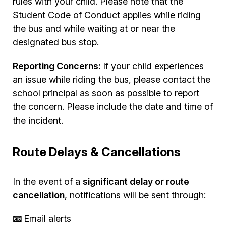
rules with your child. Please note that the
Student Code of Conduct applies while riding
the bus and while waiting at or near the
designated bus stop.
Reporting Concerns:
If your child experiences
an issue while riding the bus, please contact the
school principal as soon as possible to report
the concern. Please include the date and time of
the incident.
Route Delays & Cancellations
In the event of a
significant delay or route
cancellation
, notifications will be sent through:
📧
Email alerts