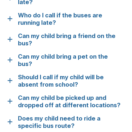
late?
Who do I call if the buses are
running late?
Can my child bring a friend on the
bus?
Can my child bring a pet on the
bus?
Should I call if my child will be
absent from school?
Can my child be picked up and
dropped off at different locations?
Does my child need to ride a
specific bus route?