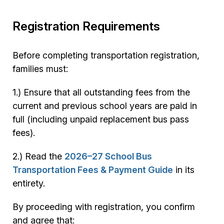
Registration Requirements
Before completing transportation registration,
families must:
1.) Ensure that all outstanding fees from the
current and previous school years are paid in
full (including unpaid replacement bus pass
fees).
2.) Read the
2026–27 School Bus
Transportation Fees & Payment Guide
in its
entirety.
By proceeding with registration, you confirm
and agree that: