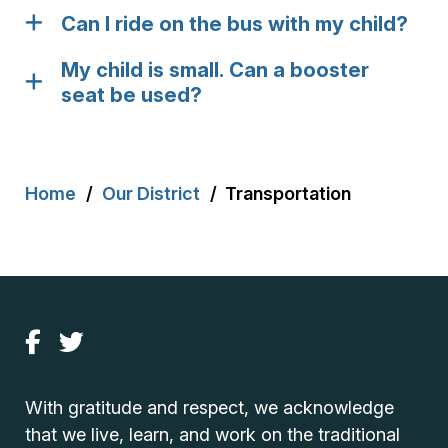
Can I ride on the bus with my child?
My child is small. Can a booster
seat be used?
Breadcrumb
Home
Our District
Transportation
With gratitude and respect, we acknowledge
that we live, learn, and work on the traditional