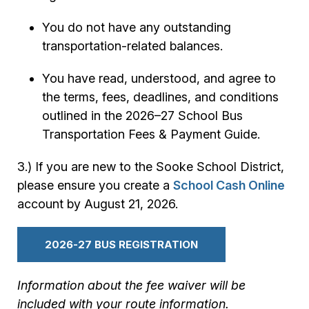
You do not have any outstanding
transportation-related balances.
You have read, understood, and agree to
the terms, fees, deadlines, and conditions
outlined in the 2026–27 School Bus
Transportation Fees & Payment Guide.
3.) If you are new to the Sooke School District,
please ensure you create a
School Cash Online
account by August 21, 2026.
2026-27 BUS REGISTRATION
Information about the fee waiver will be
included with your route information.