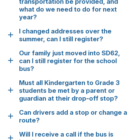
transportation be provided, and
what do we need to do for next
year?
I changed addresses over the
summer, can I still register?
Our family just moved into SD62,
can I still register for the school
bus?
Must all Kindergarten to Grade 3
students be met by a parent or
guardian at their drop-off stop?
Can drivers add a stop or change a
route?
Will I receive a call if the bus is