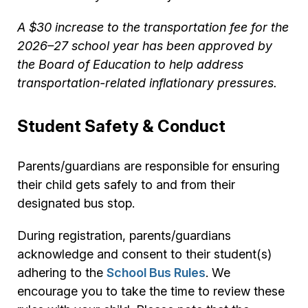
A $30 increase to the transportation fee for the
2026–27 school year has been approved by
the Board of Education to help address
transportation-related inflationary pressures.
Student Safety & Conduct
Parents/guardians are responsible for ensuring
their child gets safely to and from their
designated bus stop.
During registration, parents/guardians
acknowledge and consent to their student(s)
adhering to the
School Bus Rules
. We
encourage you to take the time to review these