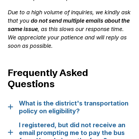
Due to a high volume of inquiries, we kindly ask
that you
do not send multiple emails about the
same issue
, as this slows our response time.
We appreciate your patience and will reply as
soon as possible.
Frequently Asked
Questions
What is the district's transportation
policy on eligibility?
I registered, but did not receive an
email prompting me to pay the bus