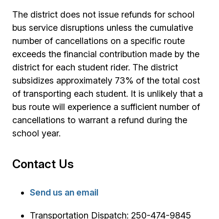
The district does not issue refunds for school
bus service disruptions unless the cumulative
number of cancellations on a specific route
exceeds the financial contribution made by the
district for each student rider. The district
subsidizes approximately 73% of the total cost
of transporting each student. It is unlikely that a
bus route will experience a sufficient number of
cancellations to warrant a refund during the
school year.
Contact Us
Send us an email
Transportation Dispatch: 250-474-9845