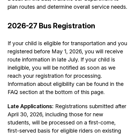
plan routes and determine overall service needs.
2026-27 Bus Registration
If your child is eligible for transportation and you
registered before May 1, 2026, you will receive
route information in late July. If your child is
ineligible, you will be notified as soon as we
reach your registration for processing.
Information about eligibility can be found in the
FAQ section at the bottom of this page.
Late Applications:
Registrations submitted after
April 30, 2026, including those for new
students, will be processed on a first-come,
first-served basis for eligible riders on existing