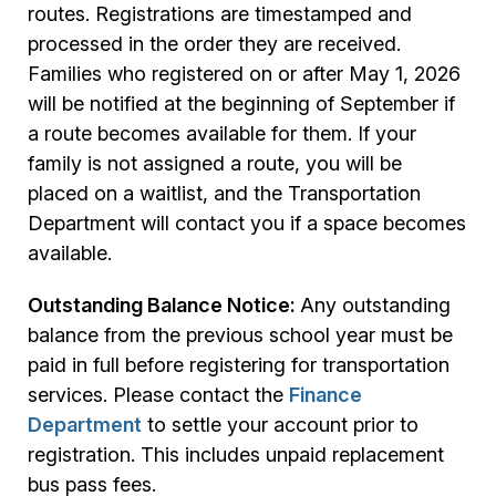
routes. Registrations are timestamped and
processed in the order they are received.
Families who registered on or after May 1, 2026
will be notified at the beginning of September if
a route becomes available for them. If your
family is not assigned a route, you will be
placed on a waitlist, and the Transportation
Department will contact you if a space becomes
available.
Outstanding Balance Notice:
Any outstanding
balance from the previous school year must be
paid in full before registering for transportation
services. Please contact the
Finance
Department
to settle your account prior to
registration. This includes unpaid replacement
bus pass fees.