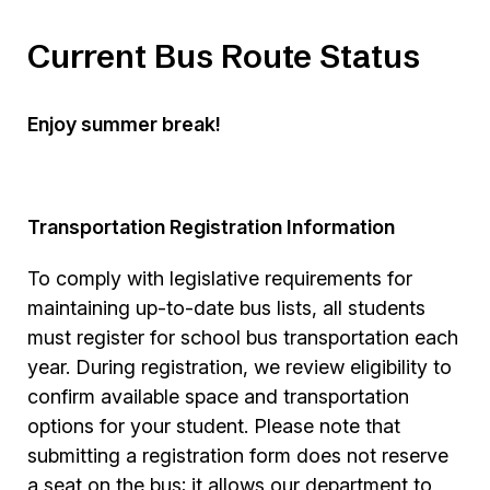
Current Bus Route Status
Enjoy summer break!
Transportation Registration Information
To comply with legislative requirements for
maintaining up-to-date bus lists, all students
must register for school bus transportation each
year. During registration, we review eligibility to
confirm available space and transportation
options for your student. Please note that
submitting a registration form does not reserve
a seat on the bus; it allows our department to