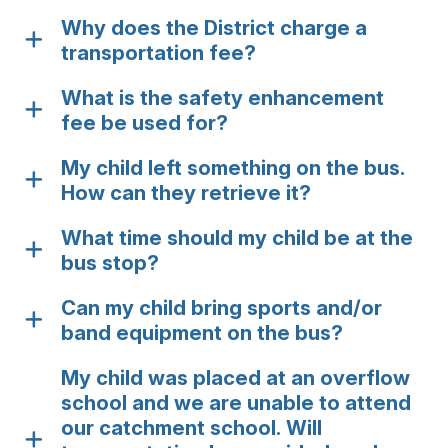
Why does the District charge a
transportation fee?
What is the safety enhancement
fee be used for?
My child left something on the bus.
How can they retrieve it?
What time should my child be at the
bus stop?
Can my child bring sports and/or
band equipment on the bus?
My child was placed at an overflow
school and we are unable to attend
our catchment school. Will