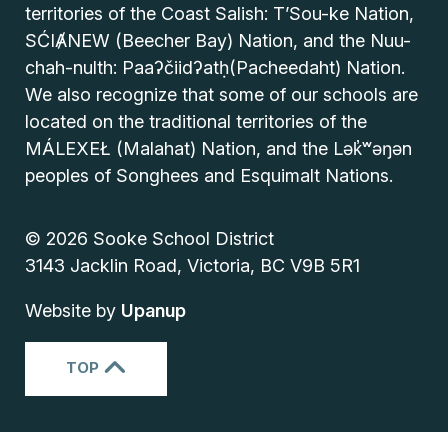
territories of the Coast Salish: T’Sou-ke Nation,
SĆIȺNEW (Beecher Bay) Nation, and the Nuu-
chah-nulth: Paaʔčiidʔatḥ(Pacheedaht) Nation.
We also recognize that some of our schools are
located on the traditional territories of the
MÁLEXEŁ (Malahat) Nation, and the Lək̓ʷəŋən
peoples of Songhees and Esquimalt Nations.
© 2026 Sooke School District
3143 Jacklin Road, Victoria, BC V9B 5R1
Website by
Upanup
TOP