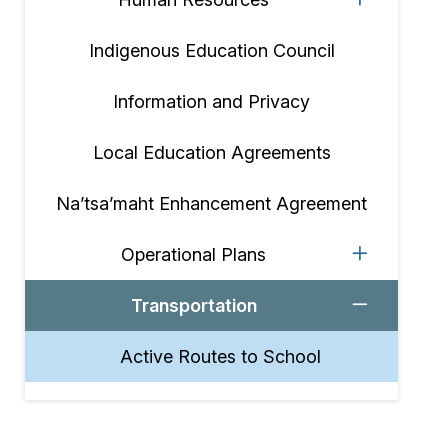
Indigenous Education Council
Information and Privacy
Local Education Agreements
Na’tsa’maht Enhancement Agreement
Operational Plans
Transportation
Active Routes to School