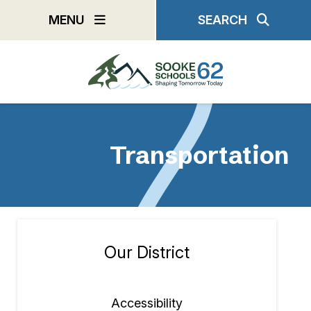
Skip
MENU
SEARCH
to
main
content
Transportation
Our District
Section
navigation
Accessibility