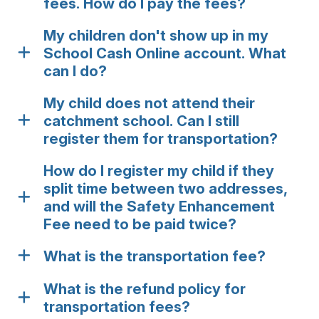
fees. How do I pay the fees?
My children don't show up in my
School Cash Online account. What
can I do?
My child does not attend their
catchment school. Can I still
register them for transportation?
How do I register my child if they
split time between two addresses,
and will the Safety Enhancement
Fee need to be paid twice?
What is the transportation fee?
What is the refund policy for
transportation fees?