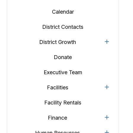
Calendar
District Contacts
District Growth
Donate
Executive Team
Facilities
Facility Rentals
Finance
Human Resources