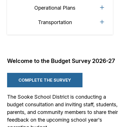
Operational Plans
Transportation
Welcome to the Budget Survey 2026-27
COMPLETE THE SURVEY
The Sooke School District is conducting a
budget consultation and inviting staff, students,
parents, and community members to share their
feedback on the upcoming school year's