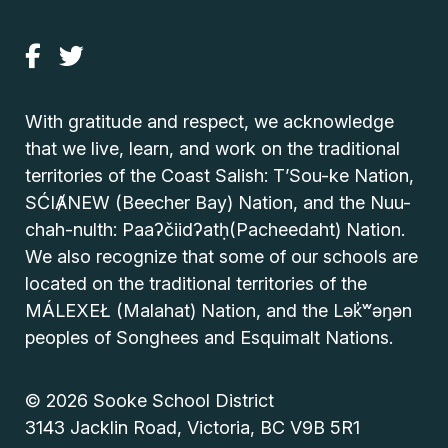
With gratitude and respect, we acknowledge
that we live, learn, and work on the traditional
territories of the Coast Salish: T’Sou-ke Nation,
SĆIȺNEW (Beecher Bay) Nation, and the Nuu-
chah-nulth: Paaʔčiidʔatḥ(Pacheedaht) Nation.
We also recognize that some of our schools are
located on the traditional territories of the
MÁLEXEŁ (Malahat) Nation, and the Lək̓ʷəŋən
peoples of Songhees and Esquimalt Nations.
© 2026 Sooke School District
3143 Jacklin Road, Victoria, BC V9B 5R1