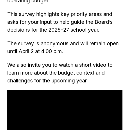
operating budget.
This survey highlights key priority areas and
asks for your input to help guide the Board’s
decisions for the 2026–27 school year.
The survey is anonymous and will remain open
until April 2 at 4:00 p.m.
We also invite you to watch a short video to
learn more about the budget context and
challenges for the upcoming year.