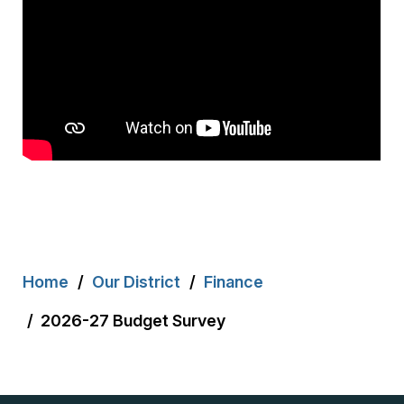
Breadcrumb
Home
Our District
Finance
2026-27 Budget Survey