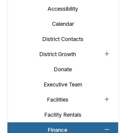
Accessibility
Calendar
District Contacts
District Growth
Donate
Executive Team
Facilities
Facility Rentals
Finance