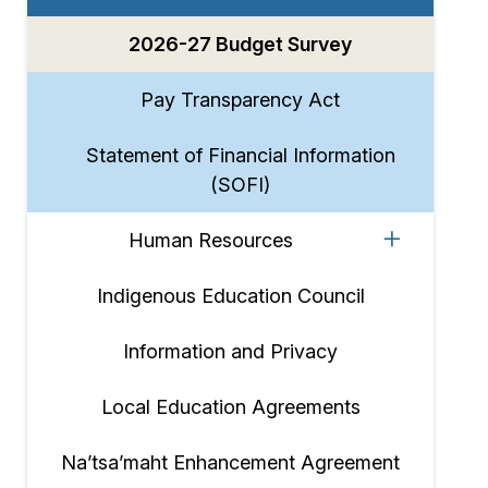
2026-27 Budget Survey
Pay Transparency Act
Statement of Financial Information
(SOFI)
Human Resources
Indigenous Education Council
Information and Privacy
Local Education Agreements
Na’tsa’maht Enhancement Agreement