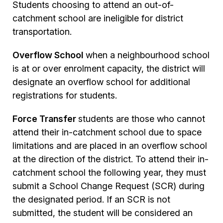
Students choosing to attend an out-of-
catchment school are ineligible for district
transportation.
Overflow School
when a neighbourhood school
is at or over enrolment capacity, the district will
designate an overflow school for additional
registrations for students.
Force Transfer
students are those who cannot
attend their in-catchment school due to space
limitations and are placed in an overflow school
at the direction of the district. To attend their in-
catchment school the following year, they must
submit a School Change Request (SCR) during
the designated period. If an SCR is not
submitted, the student will be considered an