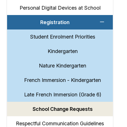
Personal Digital Devices at School
Registration
Student Enrolment Priorities
Kindergarten
Nature Kindergarten
French Immersion - Kindergarten
Late French Immersion (Grade 6)
School Change Requests
Respectful Communication Guidelines