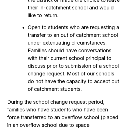
their in-catchment school and would
like to return.
Open to students who are requesting a
transfer to an out of catchment school
under extenuating circumstances.
Families should have conversations
with their current school principal to
discuss prior to submission of a school
change request. Most of our schools
do not have the capacity to accept out
of catchment students.
During the school change request period,
families who have students who have been
force transferred to an overflow school (placed
in an overflow school due to space