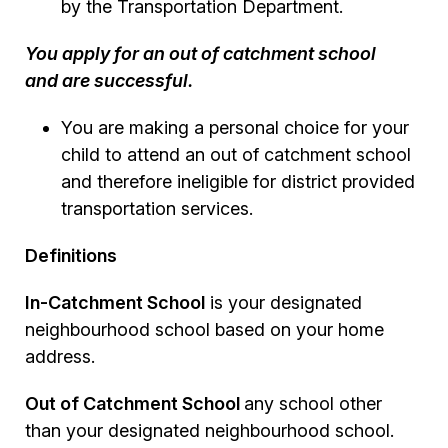
by the Transportation Department.
You apply for an out of catchment school
and are successful.
You are making a personal choice for your
child to attend an out of catchment school
and therefore ineligible for district provided
transportation services.
Definitions
In-Catchment School
is your designated
neighbourhood school based on your home
address.
Out of Catchment School
any school other
than your designated neighbourhood school.