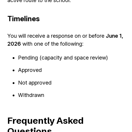
active route to the school.
Timelines
You will receive a response on or before
June 1,
2026
with one of the following:
Pending (capacity and space review)
Approved
Not approved
Withdrawn
Frequently Asked
Questions