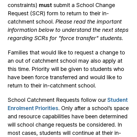
constraints)
must
submit a School Change
Request (SCR) form to return to their in-
catchment school.
Please read the important
information below to understand the next steps
regarding SCRs for "force transfer" students.
Families that would like to request a change to
an out of catchment school may also apply at
this time. Priority will be given to students who
have been force transferred and would like to
return to their in-catchment school.
School Catchment Requests follow our
Student
Enrolment Priorities
. Only after a school’s space
and resource capabilities have been determined
will school change requests be considered. In
most cases, students will continue at their in-