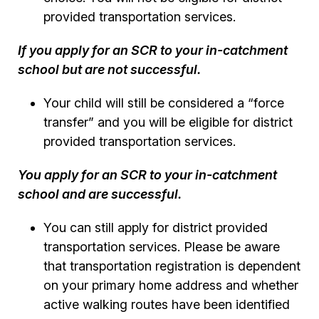
provided transportation services.
If you apply for an SCR to your in-catchment
school but are not successful.
Your child will still be considered a “force
transfer” and you will be eligible for district
provided transportation services.
You apply for an SCR to your in-catchment
school and are successful.
You can still apply for district provided
transportation services. Please be aware
that transportation registration is dependent
on your primary home address and whether
active walking routes have been identified