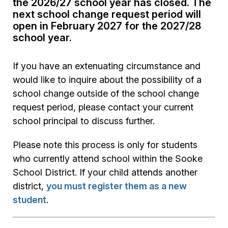
the 2026/27 school year has closed. The
next school change request period will
open in February 2027 for the 2027/28
school year.
If you have an extenuating circumstance and
would like to inquire about the possibility of a
school change outside of the school change
request period, please contact your current
school principal to discuss further.
Please note this process is only for students
who currently attend school within the Sooke
School District. If your child attends another
district,
you must register them as a new
student
.