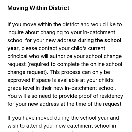
Moving Within District
If you move within the district and would like to
inquire about changing to your in-catchment
school for your new address
during the school
year
, please contact your child's current
principal who will authorize your school change
request (required to complete the online school
change request). This process can only be
approved if space is available at your child’s
grade level in their new in-catchment school.
You will also need to provide proof of residency
for your new address at the time of the request.
If you have moved during the school year and
wish to attend your new catchment school in