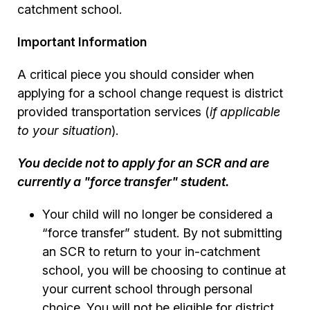
catchment school.
Important Information
A critical piece you should consider when
applying for a school change request is district
provided transportation services (
if applicable
to your situation
).
You decide not to apply for an SCR and are
currently a "force transfer" student.
Your child will no longer be considered a
“force transfer” student. By not submitting
an SCR to return to your in-catchment
school, you will be choosing to continue at
your current school through personal
choice. You will not be eligible for district