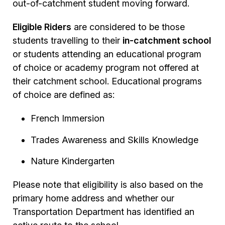
out-of-catchment student moving forward.
Eligible Riders
are considered to be those
students travelling to their
in-catchment school
or students attending an educational program
of choice or academy program not offered at
their catchment school. Educational programs
of choice are defined as:
French Immersion
Trades Awareness and Skills Knowledge
Nature Kindergarten
Please note that eligibility is also based on the
primary home address and whether our
Transportation Department has identified an