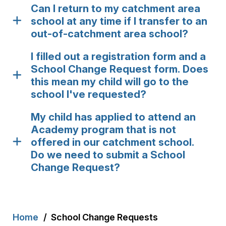
Can I return to my catchment area
school at any time if I transfer to an
out-of-catchment area school?
I filled out a registration form and a
School Change Request form. Does
this mean my child will go to the
school I've requested?
My child has applied to attend an
Academy program that is not
offered in our catchment school.
Do we need to submit a School
Change Request?
Breadcrumb
Home
School Change Requests