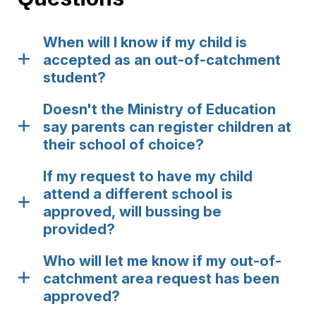
When will I know if my child is
accepted as an out-of-catchment
student?
Doesn't the Ministry of Education
say parents can register children at
their school of choice?
If my request to have my child
attend a different school is
approved, will bussing be
provided?
Who will let me know if my out-of-
catchment area request has been
approved?