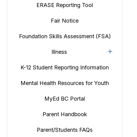
ERASE Reporting Tool
Fair Notice
Foundation Skills Assessment (FSA)
Illness
K-12 Student Reporting Information
Mental Health Resources for Youth
MyEd BC Portal
Parent Handbook
Parent/Students FAQs