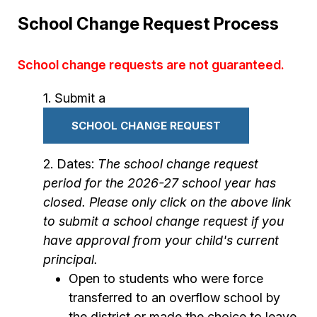
School Change Request Process
School change requests are not guaranteed.
Submit a
SCHOOL CHANGE REQUEST
Dates:
The school change request
period for the 2026-27 school year has
closed. Please only click on the above link
to submit a school change request if you
have approval from your child's current
principal.
Open to students who were force
transferred to an overflow school by
the district or made the choice to leave