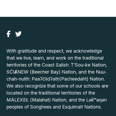
With gratitude and respect, we acknowledge
that we live, learn, and work on the traditional
territories of the Coast Salish: T’Sou-ke Nation,
SĆIȺNEW (Beecher Bay) Nation, and the Nuu-
chah-nulth: Paaʔčiidʔatḥ(Pacheedaht) Nation.
We also recognize that some of our schools are
located on the traditional territories of the
MÁLEXEŁ (Malahat) Nation, and the Lək̓ʷəŋən
peoples of Songhees and Esquimalt Nations.