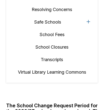
Resolving Concerns
Safe Schools
School Fees
School Closures
Transcripts
Virtual Library Learning Commons
The School Change Request Period for