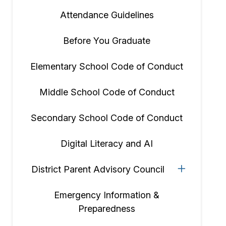
Attendance Guidelines
Before You Graduate
Elementary School Code of Conduct
Middle School Code of Conduct
Secondary School Code of Conduct
Digital Literacy and AI
District Parent Advisory Council
Emergency Information &
Preparedness