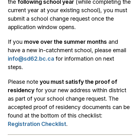
the
following school year
(while completing the
current year at your existing school), you must
submit a school change request once the
application window opens.
If you
move over the summer months
and
have a new in-catchment school, please email
info@sd62.bc.ca
for information on next
steps.
Please note
you must satisfy the proof of
residency
for your new address within district
as part of your school change request. The
accepted proof of residency documents can be
found at the bottom of this checklist:
Registration Checklist
.