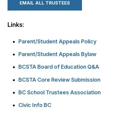
EMAIL ALL TRUSTEES
Links:
Parent/Student Appeals Policy
Parent/Student Appeals Bylaw
BCSTA Board of Education Q&A
BCSTA Core Review Submission
BC School Trustees Association
Civic Info BC