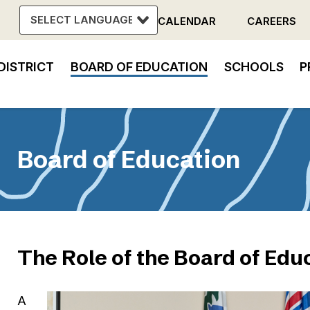
CALENDAR
CAREERS
Header
DISTRICT
BOARD OF EDUCATION
SCHOOLS
P
Menu
in
vigation
Board of Education
The Role of the Board of Edu
A