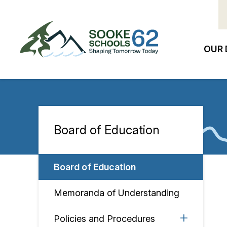
Skip
to
main
content
OUR 
Ma
na
Board of Education
Section
navigation
Board of Education
Memoranda of Understanding
Policies and Procedures