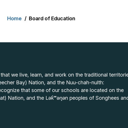
Breadcrumb
Home
Board of Education
t we live, learn, and work on the traditional territori
echer Bay) Nation, and the Nuu-chah-nulth:
cognize that some of our schools are located on the
hat) Nation, and the Lək̓ʷəŋən peoples of Songhees an