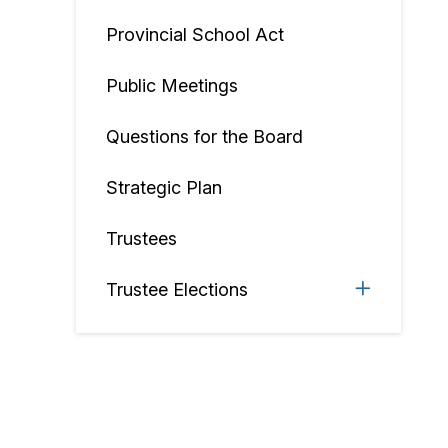
Provincial School Act
Public Meetings
Questions for the Board
Strategic Plan
Trustees
Trustee Elections