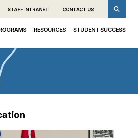
STAFF INTRANET
CONTACT US
ROGRAMS
RESOURCES
STUDENT SUCCESS
cation