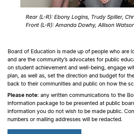
Rear (L-R): Ebony Logins, Trudy Spiller, Ch
Front (L-R): Amanda Dowhy, Allison Watson
Board of Education is made up of people who are loc
and are the community’s advocates for public educat
on student achievement and well-being, engage with
plan, as well as, set the direction and budget for t
back to their communities and public on how the sc
Please note:
any written communications to the Boa
information package to be presented at public boar
information you do not wish to be made public. Con
numbers or mailing addresses will be redacted.