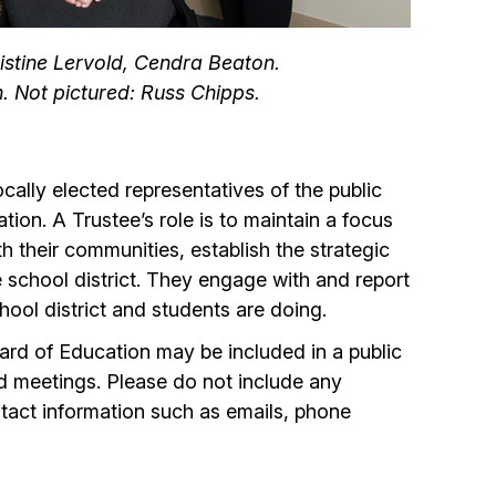
ristine Lervold, Cendra Beaton.
. Not pictured: Russ Chipps.
ally elected representatives of the public
ion. A Trustee’s role is to maintain a focus
 their communities, establish the strategic
he school district. They engage with and report
hool district and students are doing.
rd of Education may be included in a public
d meetings. Please do not include any
tact information such as emails, phone