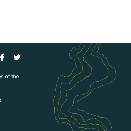
es of the
d