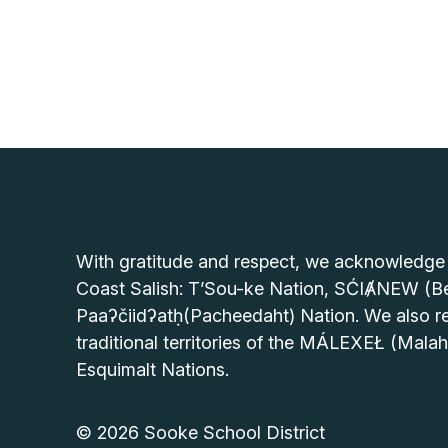
With gratitude and respect, we acknowledge tha
Coast Salish: T’Sou-ke Nation, SĆIȺNEW (Be
Paaʔčiidʔatḥ(Pacheedaht) Nation. We also re
traditional territories of the MÁLEXEŁ (Mala
Esquimalt Nations.
© 2026 Sooke School District