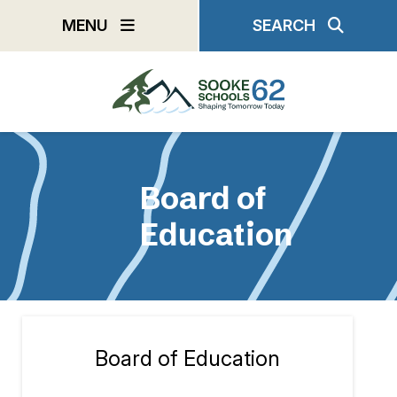
Skip
MENU
SEARCH
to
main
content
Board of
Education
Board of Education
Section
navigation