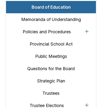
Board of Education
Memoranda of Understanding
Policies and Procedures
Provincial School Act
Public Meetings
Questions for the Board
Strategic Plan
Trustees
Trustee Elections