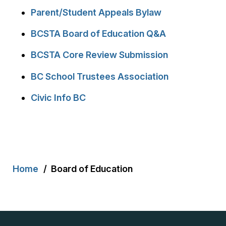
Parent/Student Appeals Bylaw
BCSTA Board of Education Q&A
BCSTA Core Review Submission
BC School Trustees Association
Civic Info BC
Breadcrumb
Home
Board of Education