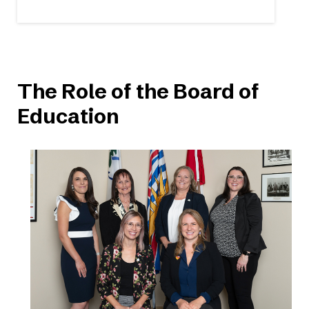
The Role of the Board of
Education