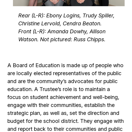
Rear (L-R): Ebony Logins, Trudy Spiller,
Christine Lervold, Cendra Beaton.
Front (L-R): Amanda Dowhy, Allison
Watson. Not pictured: Russ Chipps.
A Board of Education is made up of people who
are locally elected representatives of the public
and are the community’s advocates for public
education. A Trustee’s role is to maintain a
focus on student achievement and well-being,
engage with their communities, establish the
strategic plan, as well as, set the direction and
budget for the school district. They engage with
and report back to their communities and public