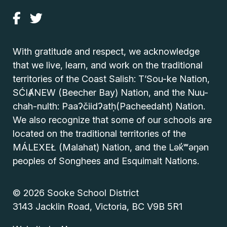
With gratitude and respect, we acknowledge
that we live, learn, and work on the traditional
territories of the Coast Salish: T’Sou-ke Nation,
SĆIȺNEW (Beecher Bay) Nation, and the Nuu-
chah-nulth: Paaʔčiidʔatḥ(Pacheedaht) Nation.
We also recognize that some of our schools are
located on the traditional territories of the
MÁLEXEŁ (Malahat) Nation, and the Lək̓ʷəŋən
peoples of Songhees and Esquimalt Nations.
© 2026 Sooke School District
3143 Jacklin Road, Victoria, BC V9B 5R1