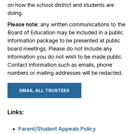
on how the school district and students are
doing.
Please note:
any written communications to the
Board of Education may be included in a public
information package to be presented at public
board meetings. Please do not include any
information you do not wish to be made public.
Contact information such as emails, phone
numbers or mailing addresses will be redacted.
EMAIL ALL TRUSTEES
Links:
Parent/Student Appeals Policy