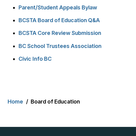
Parent/Student Appeals Bylaw
BCSTA Board of Education Q&A
BCSTA Core Review Submission
BC School Trustees Association
Civic Info BC
Breadcrumb
Home
Board of Education