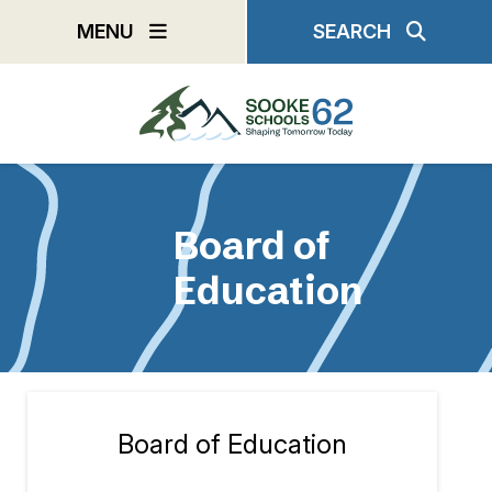
Skip
MENU
SEARCH
to
main
content
Board of
Education
Board of Education
Section
navigation