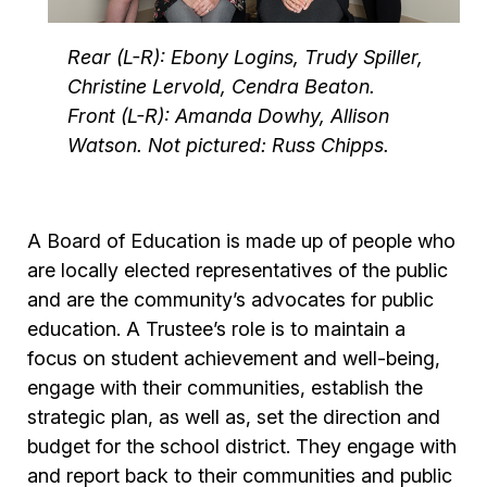
Rear (L-R): Ebony Logins, Trudy Spiller,
Christine Lervold, Cendra Beaton.
Front (L-R): Amanda Dowhy, Allison
Watson. Not pictured: Russ Chipps.
A Board of Education is made up of people who
are locally elected representatives of the public
and are the community’s advocates for public
education. A Trustee’s role is to maintain a
focus on student achievement and well-being,
engage with their communities, establish the
strategic plan, as well as, set the direction and
budget for the school district. They engage with
and report back to their communities and public