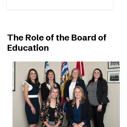
The Role of the Board of
Education