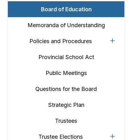
Board of Education
Memoranda of Understanding
Policies and Procedures
Provincial School Act
Public Meetings
Questions for the Board
Strategic Plan
Trustees
Trustee Elections