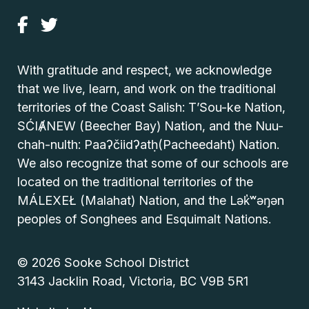
With gratitude and respect, we acknowledge
that we live, learn, and work on the traditional
territories of the Coast Salish: T’Sou-ke Nation,
SĆIȺNEW (Beecher Bay) Nation, and the Nuu-
chah-nulth: Paaʔčiidʔatḥ(Pacheedaht) Nation.
We also recognize that some of our schools are
located on the traditional territories of the
MÁLEXEŁ (Malahat) Nation, and the Lək̓ʷəŋən
peoples of Songhees and Esquimalt Nations.
© 2026 Sooke School District
3143 Jacklin Road, Victoria, BC V9B 5R1