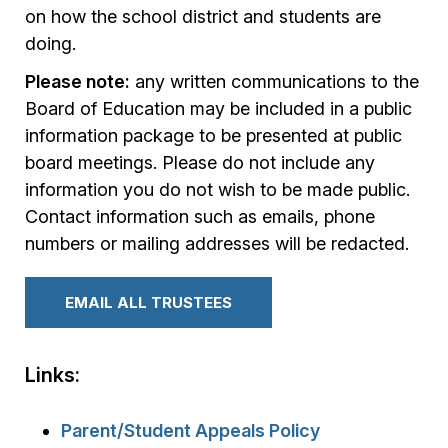
on how the school district and students are
doing.
Please note:
any written communications to the
Board of Education may be included in a public
information package to be presented at public
board meetings. Please do not include any
information you do not wish to be made public.
Contact information such as emails, phone
numbers or mailing addresses will be redacted.
EMAIL ALL TRUSTEES
Links:
Parent/Student Appeals Policy