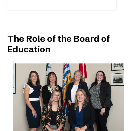
The Role of the Board of
Education