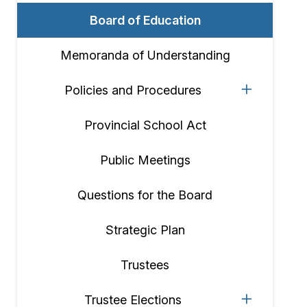
Board of Education
Memoranda of Understanding
Policies and Procedures
Provincial School Act
Public Meetings
Questions for the Board
Strategic Plan
Trustees
Trustee Elections