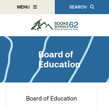
Skip
MENU
SEARCH
to
main
content
Board of
Education
Board of Education
Section
navigation