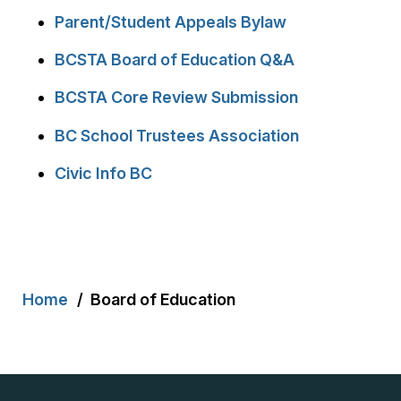
Parent/Student Appeals Bylaw
BCSTA Board of Education Q&A
BCSTA Core Review Submission
BC School Trustees Association
Civic Info BC
Breadcrumb
Home
Board of Education