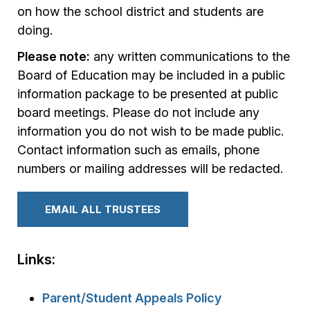
on how the school district and students are
doing.
Please note:
any written communications to the
Board of Education may be included in a public
information package to be presented at public
board meetings. Please do not include any
information you do not wish to be made public.
Contact information such as emails, phone
numbers or mailing addresses will be redacted.
EMAIL ALL TRUSTEES
Links:
Parent/Student Appeals Policy