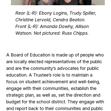
Rear (L-R): Ebony Logins, Trudy Spiller,
Christine Lervold, Cendra Beaton.
Front (L-R): Amanda Dowhy, Allison
Watson. Not pictured: Russ Chipps.
A Board of Education is made up of people who
are locally elected representatives of the public
and are the community’s advocates for public
education. A Trustee’s role is to maintain a
focus on student achievement and well-being,
engage with their communities, establish the
strategic plan, as well as, set the direction and
budget for the school district. They engage with
and report back to their communities and public