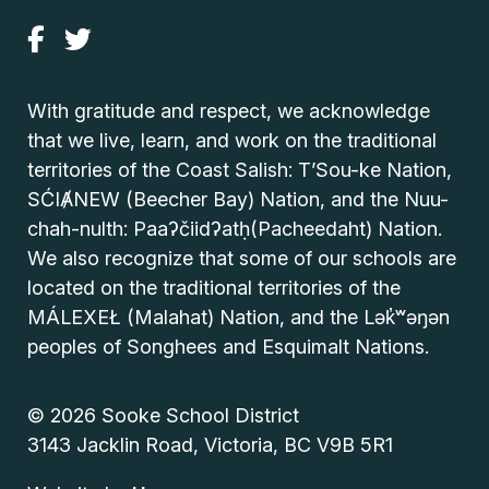
With gratitude and respect, we acknowledge
that we live, learn, and work on the traditional
territories of the Coast Salish: T’Sou-ke Nation,
SĆIȺNEW (Beecher Bay) Nation, and the Nuu-
chah-nulth: Paaʔčiidʔatḥ(Pacheedaht) Nation.
We also recognize that some of our schools are
located on the traditional territories of the
MÁLEXEŁ (Malahat) Nation, and the Lək̓ʷəŋən
peoples of Songhees and Esquimalt Nations.
© 2026 Sooke School District
3143 Jacklin Road, Victoria, BC V9B 5R1