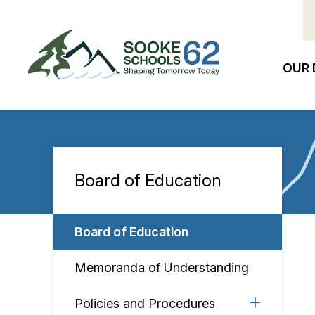
Skip
to
main
content
OUR 
Ma
na
Board of Education
Section
navigation
Board of Education
Memoranda of Understanding
Policies and Procedures