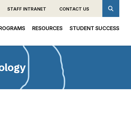
STAFF INTRANET
CONTACT US
ROGRAMS
RESOURCES
STUDENT SUCCESS
ology