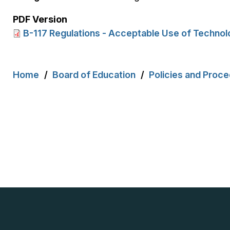
PDF Version
B-117 Regulations - Acceptable Use of Technol
Breadcrumb
Home
Board of Education
Policies and Proc