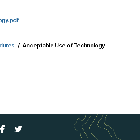
ogy.pdf
edures
Acceptable Use of Technology