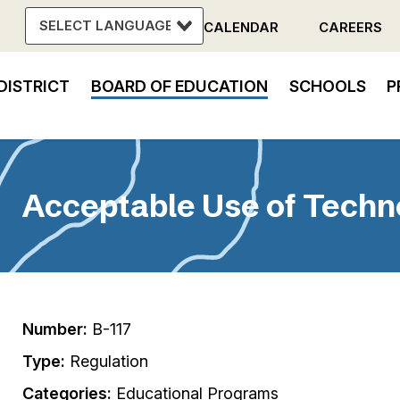
CALENDAR
CAREERS
Header
DISTRICT
BOARD OF EDUCATION
SCHOOLS
P
Menu
in
vigation
Acceptable Use of Techn
Number:
B-117
Type:
Regulation
Categories:
Educational Programs