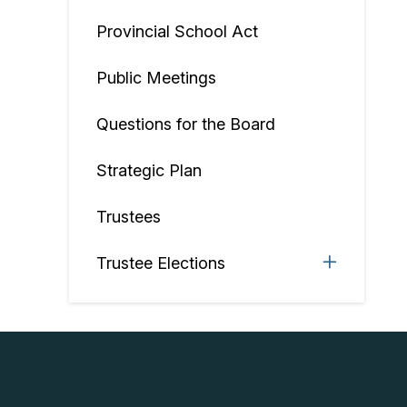
Provincial School Act
Public Meetings
Questions for the Board
Strategic Plan
Trustees
Trustee Elections