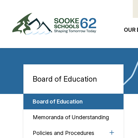
Skip
to
main
content
OUR 
Ma
na
Board of Education
Section
navigation
Board of Education
Memoranda of Understanding
Policies and Procedures