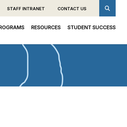
STAFF INTRANET
CONTACT US
ROGRAMS
RESOURCES
STUDENT SUCCESS