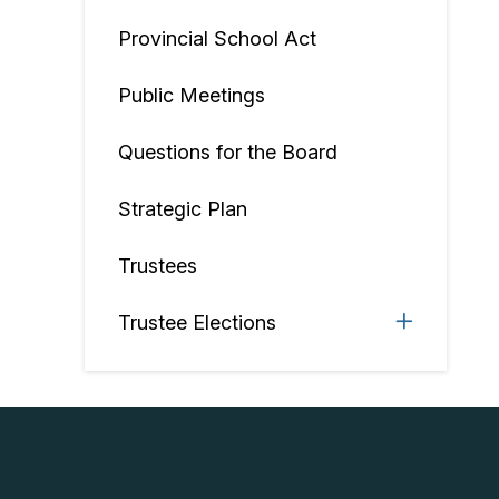
Provincial School Act
Public Meetings
Questions for the Board
Strategic Plan
Trustees
Trustee Elections