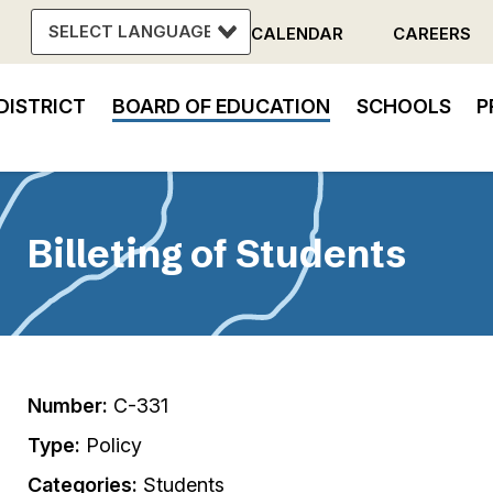
CALENDAR
CAREERS
Header
DISTRICT
BOARD OF EDUCATION
SCHOOLS
P
Menu
in
vigation
Billeting of Students
Number:
C-331
Type:
Policy
Categories:
Students