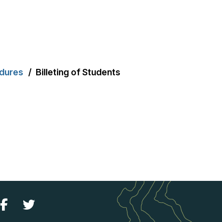
edures
Billeting of Students