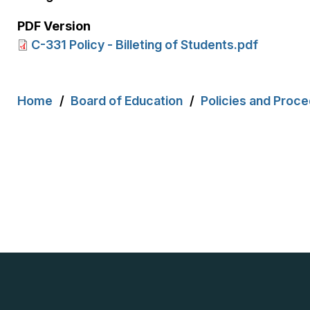
PDF Version
C-331 Policy - Billeting of Students.pdf
Breadcrumb
Home
Board of Education
Policies and Proc