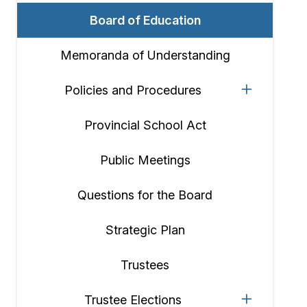
Board of Education
Memoranda of Understanding
Policies and Procedures
Provincial School Act
Public Meetings
Questions for the Board
Strategic Plan
Trustees
Trustee Elections