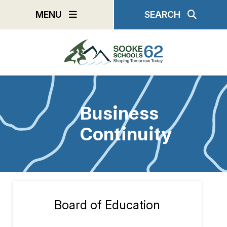
Skip
MENU
SEARCH
to
main
content
Business
Continuity
Board of Education
Section
navigation