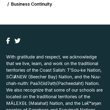
Business Continuity
With gratitude and respect, we acknowledge
that we live, learn, and work on the traditional
territories of the Coast Salish: T’Sou-ke Nation,
SĆIȺNEW (Beecher Bay) Nation, and the Nuu-
chah-nulth: Paaʔčiidʔatḥ(Pacheedaht) Nation.
We also recognize that some of our schools are
located on the traditional territories of the
MÁLEXEŁ (Malahat) Nation, and the Lək̓ʷəŋən
peoples of Songhees and Esquimalt Nations.