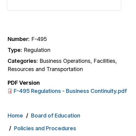
Number:
F-495
Type:
Regulation
Categories:
Business Operations, Facilities,
Resources and Transportation
PDF Version
F-495 Regulations - Business Continuity.pdf
Breadcrumb
Home
Board of Education
Policies and Procedures