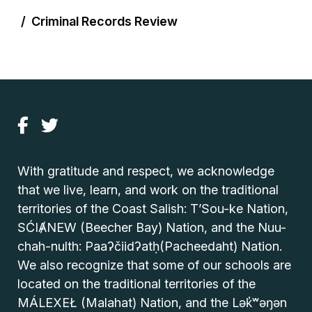
Criminal Records Review
With gratitude and respect, we acknowledge
that we live, learn, and work on the traditional
territories of the Coast Salish: T’Sou-ke Nation,
SĆIȺNEW (Beecher Bay) Nation, and the Nuu-
chah-nulth: Paaʔčiidʔatḥ(Pacheedaht) Nation.
We also recognize that some of our schools are
located on the traditional territories of the
MÁLEXEŁ (Malahat) Nation, and the Lək̓ʷəŋən