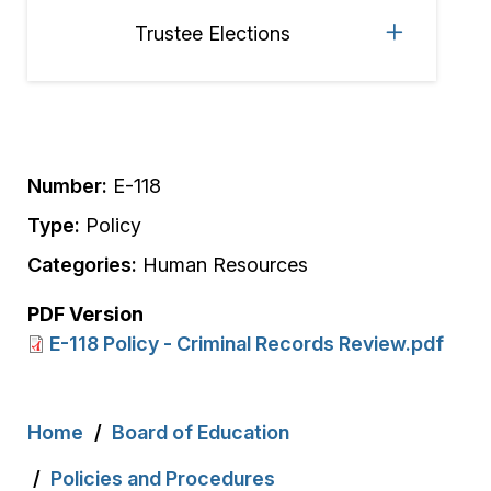
Trustee Elections
Number:
E-118
Type:
Policy
Categories:
Human Resources
PDF Version
E-118 Policy - Criminal Records Review.pdf
Breadcrumb
Home
Board of Education
Policies and Procedures