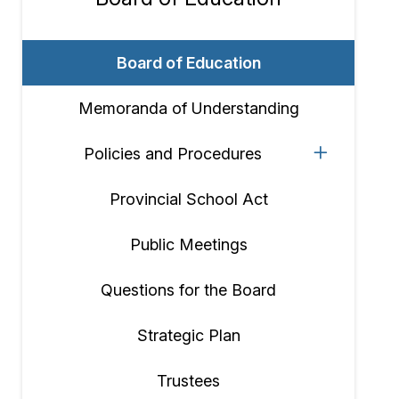
Section
navigation
Board of Education
Memoranda of Understanding
Policies and Procedures
Provincial School Act
Public Meetings
Questions for the Board
Strategic Plan
Trustees