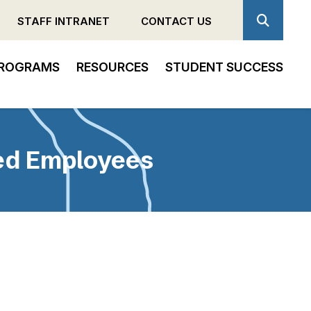
STAFF INTRANET
CONTACT US
ROGRAMS
RESOURCES
STUDENT SUCCESS
ded Employees