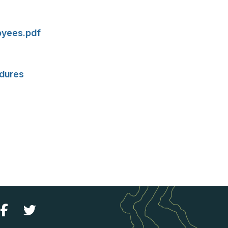
loyees.pdf
edures