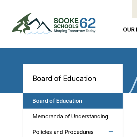
Skip
to
main
content
OUR 
Ma
na
Board of Education
Section
navigation
Board of Education
Memoranda of Understanding
Policies and Procedures