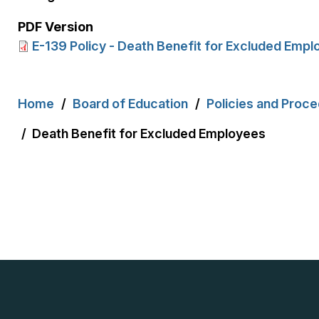
PDF Version
E-139 Policy - Death Benefit for Excluded Emp
Breadcrumb
Home
Board of Education
Policies and Proc
Death Benefit for Excluded Employees