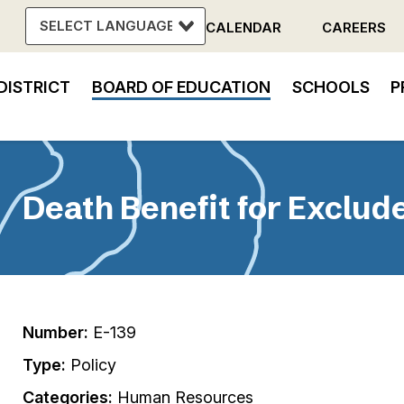
CALENDAR
CAREERS
Header
DISTRICT
BOARD OF EDUCATION
SCHOOLS
P
Menu
in
vigation
Death Benefit for Exclu
Number:
E-139
Type:
Policy
Categories:
Human Resources