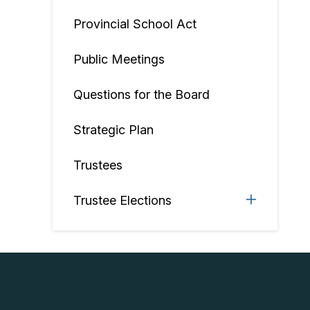
Provincial School Act
Public Meetings
Questions for the Board
Strategic Plan
Trustees
Trustee Elections