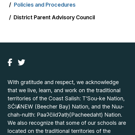
Policies and Procedures
District Parent Advisory Council
With gratitude and respect, we acknowledge
that we live, learn, and work on the traditional
territories of the Coast Salish: T’Sou-ke Nation,
SĆIȺNEW (Beecher Bay) Nation, and the Nuu-
chah-nulth: Paaʔčiidʔatḥ(Pacheedaht) Nation.
We also recognize that some of our schools are
located on the traditional territories of the