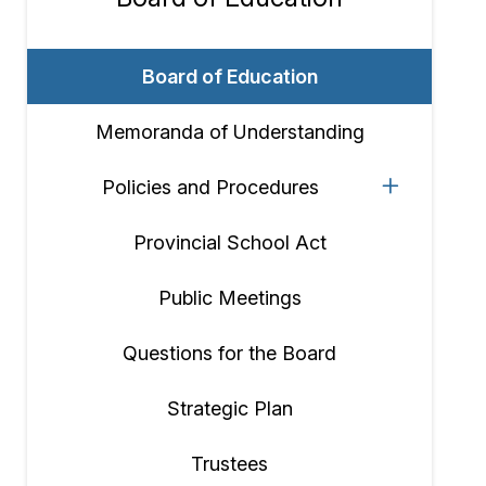
Section
navigation
Board of Education
Memoranda of Understanding
Policies and Procedures
Provincial School Act
Public Meetings
Questions for the Board
Strategic Plan
Trustees