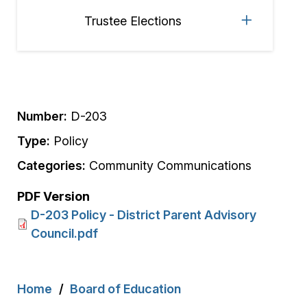
Trustee Elections
Number:
D-203
Type:
Policy
Categories:
Community Communications
PDF Version
D-203 Policy - District Parent Advisory
Council.pdf
Breadcrumb
Home
Board of Education