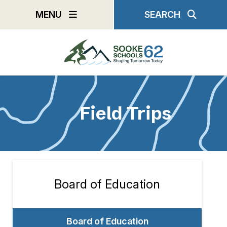
Skip
MENU
SEARCH
to
main
content
Field Trips
Board of Education
Section
navigation
Board of Education