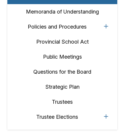
Memoranda of Understanding
Policies and Procedures
Provincial School Act
Public Meetings
Questions for the Board
Strategic Plan
Trustees
Trustee Elections