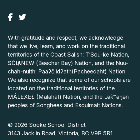
With gratitude and respect, we acknowledge
that we live, learn, and work on the traditional
territories of the Coast Salish: T’Sou-ke Nation,
SĆIȺNEW (Beecher Bay) Nation, and the Nuu-
chah-nulth: Paaʔčiidʔatḥ(Pacheedaht) Nation.
We also recognize that some of our schools are
located on the traditional territories of the
MÁLEXEŁ (Malahat) Nation, and the Lək̓ʷəŋən
peoples of Songhees and Esquimalt Nations.
© 2026 Sooke School District
3143 Jacklin Road, Victoria, BC V9B 5R1