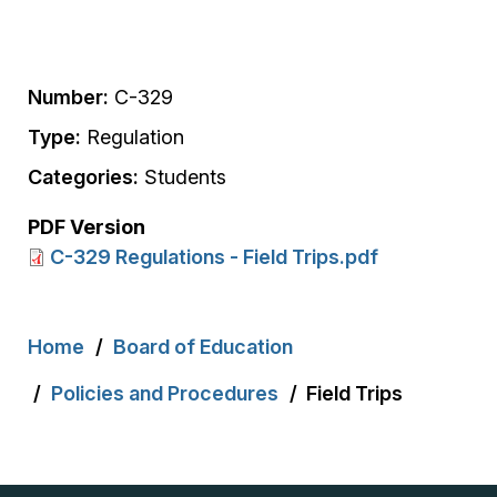
Number:
C-329
Type:
Regulation
Categories:
Students
PDF Version
C-329 Regulations - Field Trips.pdf
Breadcrumb
Home
Board of Education
Policies and Procedures
Field Trips