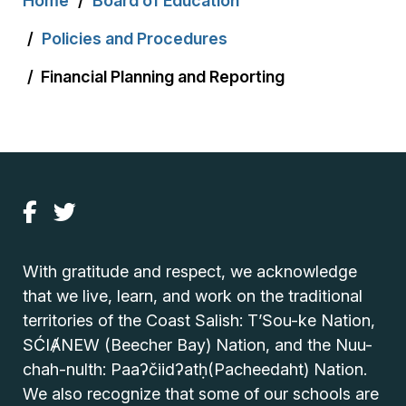
Home
Board of Education
Policies and Procedures
Financial Planning and Reporting
With gratitude and respect, we acknowledge
that we live, learn, and work on the traditional
territories of the Coast Salish: T’Sou-ke Nation,
SĆIȺNEW (Beecher Bay) Nation, and the Nuu-
chah-nulth: Paaʔčiidʔatḥ(Pacheedaht) Nation.
We also recognize that some of our schools are