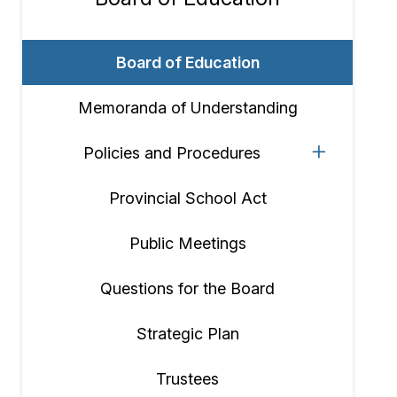
Section
navigation
Board of Education
Memoranda of Understanding
Policies and Procedures
Provincial School Act
Public Meetings
Questions for the Board
Strategic Plan
Trustees