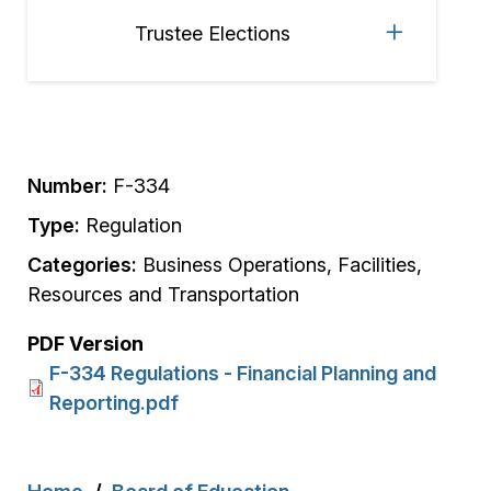
Trustee Elections
Number:
F-334
Type:
Regulation
Categories:
Business Operations, Facilities,
Resources and Transportation
PDF Version
F-334 Regulations - Financial Planning and
Reporting.pdf
Breadcrumb