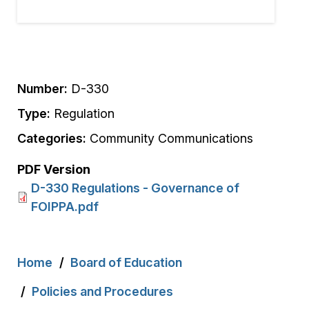
Number:
D-330
Type:
Regulation
Categories:
Community Communications
PDF Version
D-330 Regulations - Governance of
FOIPPA.pdf
Breadcrumb
Home
Board of Education
Policies and Procedures