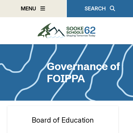
Skip
MENU
SEARCH
to
main
content
Governance of
FOIPPA
Board of Education
Section
navigation