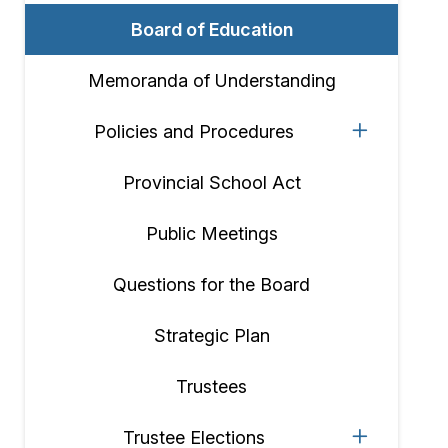
Board of Education
Memoranda of Understanding
Policies and Procedures
Provincial School Act
Public Meetings
Questions for the Board
Strategic Plan
Trustees
Trustee Elections