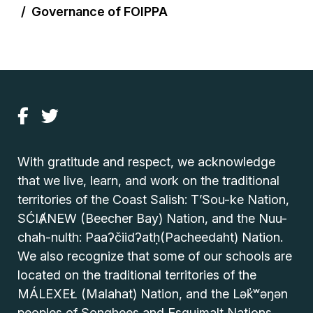
Governance of FOIPPA
With gratitude and respect, we acknowledge
that we live, learn, and work on the traditional
territories of the Coast Salish: T’Sou-ke Nation,
SĆIȺNEW (Beecher Bay) Nation, and the Nuu-
chah-nulth: Paaʔčiidʔatḥ(Pacheedaht) Nation.
We also recognize that some of our schools are
located on the traditional territories of the
MÁLEXEŁ (Malahat) Nation, and the Lək̓ʷəŋən
peoples of Songhees and Esquimalt Nations.