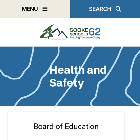
Skip
MENU
SEARCH
to
main
content
Health and
Safety
Board of Education
Section
navigation