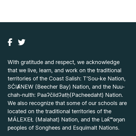
With gratitude and respect, we acknowledge
that we live, learn, and work on the traditional
territories of the Coast Salish: T’Sou-ke Nation,
SĆIȺNEW (Beecher Bay) Nation, and the Nuu-
chah-nulth: Paaʔčiidʔatḥ(Pacheedaht) Nation.
We also recognize that some of our schools are
located on the traditional territories of the
MÁLEXEŁ (Malahat) Nation, and the Lək̓ʷəŋən
peoples of Songhees and Esquimalt Nations.