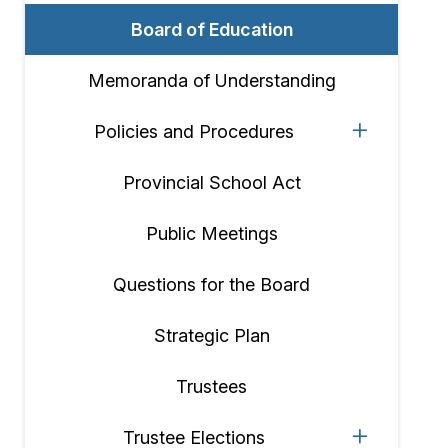
Board of Education
Memoranda of Understanding
Policies and Procedures
Provincial School Act
Public Meetings
Questions for the Board
Strategic Plan
Trustees
Trustee Elections