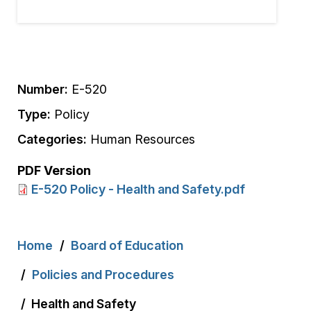
Number:
E-520
Type:
Policy
Categories:
Human Resources
PDF Version
E-520 Policy - Health and Safety.pdf
Breadcrumb
Home
Board of Education
Policies and Procedures
Health and Safety