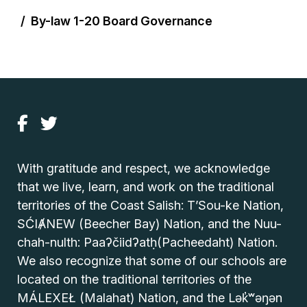
By-law 1-20 Board Governance
With gratitude and respect, we acknowledge
that we live, learn, and work on the traditional
territories of the Coast Salish: T’Sou-ke Nation,
SĆIȺNEW (Beecher Bay) Nation, and the Nuu-
chah-nulth: Paaʔčiidʔatḥ(Pacheedaht) Nation.
We also recognize that some of our schools are
located on the traditional territories of the
MÁLEXEŁ (Malahat) Nation, and the Lək̓ʷəŋən