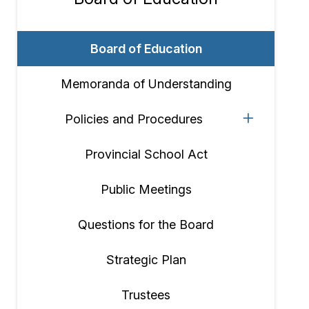
Section
navigation
Board of Education
Memoranda of Understanding
Policies and Procedures
Provincial School Act
Public Meetings
Questions for the Board
Strategic Plan
Trustees