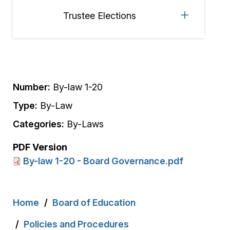
Trustee Elections
Number:
By-law 1-20
Type:
By-Law
Categories:
By-Laws
PDF Version
By-law 1-20 - Board Governance.pdf
Breadcrumb
Home
Board of Education
Policies and Procedures