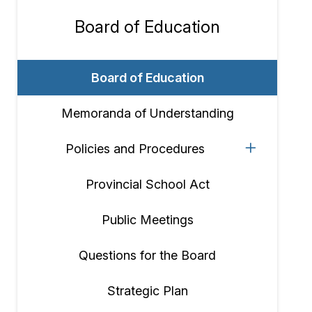
Board of Education
Section
navigation
Board of Education
Memoranda of Understanding
Policies and Procedures
Provincial School Act
Public Meetings
Questions for the Board
Strategic Plan