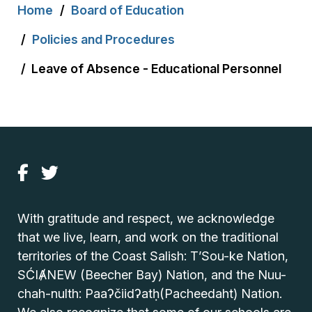
Breadcrumb
Home
Board of Education
Policies and Procedures
Leave of Absence - Educational Personnel
With gratitude and respect, we acknowledge
that we live, learn, and work on the traditional
territories of the Coast Salish: T’Sou-ke Nation,
SĆIȺNEW (Beecher Bay) Nation, and the Nuu-
chah-nulth: Paaʔčiidʔatḥ(Pacheedaht) Nation.