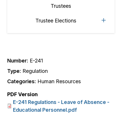
Trustees
Trustee Elections
Number:
E-241
Type:
Regulation
Categories:
Human Resources
PDF Version
E-241 Regulations - Leave of Absence -
Educational Personnel.pdf