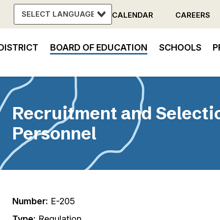
CALENDAR
CAREERS
Header
DISTRICT
BOARD OF EDUCATION
SCHOOLS
P
Menu
in
vigation
Recruitment and Selectio
Personnel
Number:
E-205
Type:
Regulation