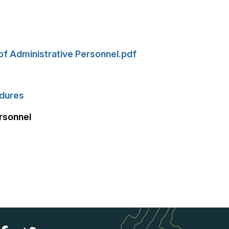
of Administrative Personnel.pdf
edures
rsonnel