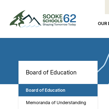
Skip
to
main
content
OUR 
Ma
na
Board of Education
Section
navigation
Board of Education
Memoranda of Understanding