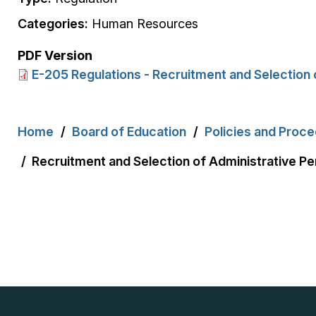
Categories:
Human Resources
PDF Version
E-205 Regulations - Recruitment and Selection 
Breadcrumb
Home
Board of Education
Policies and Proc
Recruitment and Selection of Administrative Pe