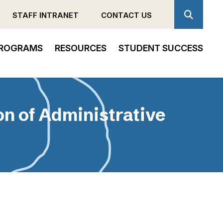
STAFF INTRANET
CONTACT US
ROGRAMS
RESOURCES
STUDENT SUCCESS
n of Administrative