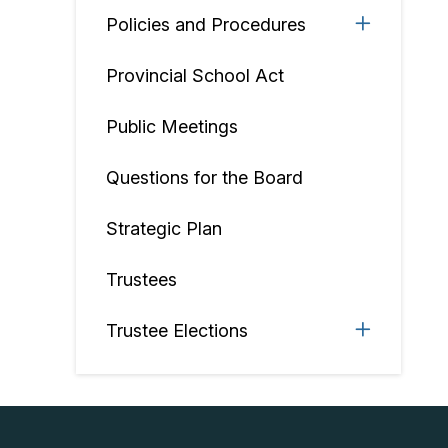
Policies and Procedures
Provincial School Act
Public Meetings
Questions for the Board
Strategic Plan
Trustees
Trustee Elections