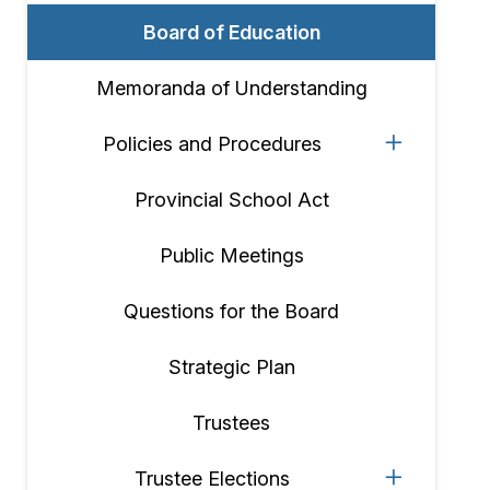
Board of Education
Memoranda of Understanding
Policies and Procedures
Provincial School Act
Public Meetings
Questions for the Board
Strategic Plan
Trustees
Trustee Elections