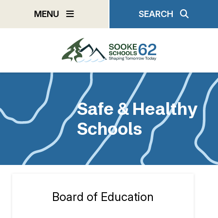
Skip
MENU
SEARCH
to
main
content
Safe & Healthy
Schools
Board of Education
Section
navigation