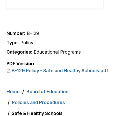
Number:
B-129
Type:
Policy
Categories:
Educational Programs
PDF Version
B-129 Policy - Safe and Healthy Schools.pdf
Breadcrumb
Home
Board of Education
Policies and Procedures
Safe & Healthy Schools