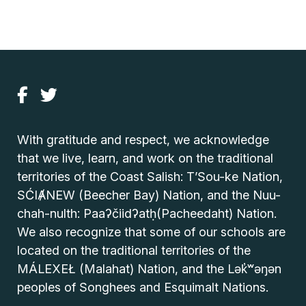
With gratitude and respect, we acknowledge
that we live, learn, and work on the traditional
territories of the Coast Salish: T’Sou-ke Nation,
SĆIȺNEW (Beecher Bay) Nation, and the Nuu-
chah-nulth: Paaʔčiidʔatḥ(Pacheedaht) Nation.
We also recognize that some of our schools are
located on the traditional territories of the
MÁLEXEŁ (Malahat) Nation, and the Lək̓ʷəŋən
peoples of Songhees and Esquimalt Nations.