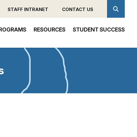
STAFF INTRANET
CONTACT US
ROGRAMS
RESOURCES
STUDENT SUCCESS
s