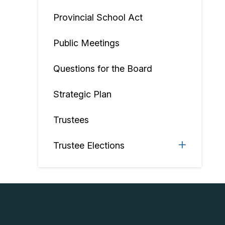
Provincial School Act
Public Meetings
Questions for the Board
Strategic Plan
Trustees
Trustee Elections