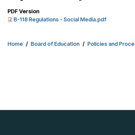
PDF Version
B-118 Regulations - Social Media.pdf
Breadcrumb
Home
Board of Education
Policies and Proc