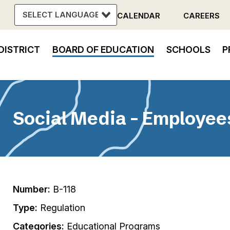
CALENDAR
CAREERS
Header
DISTRICT
BOARD OF EDUCATION
SCHOOLS
P
Menu
in
vigation
Social Media - Employee
Number:
B-118
Type:
Regulation
Categories:
Educational Programs