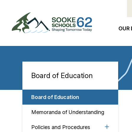
Skip
to
main
content
OUR 
Ma
na
Board of Education
Section
navigation
Board of Education
Memoranda of Understanding
Policies and Procedures