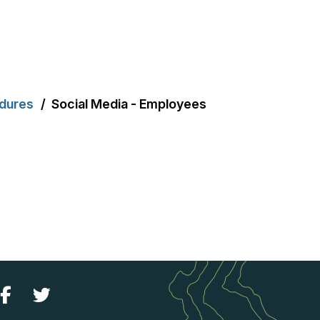
edures
Social Media - Employees