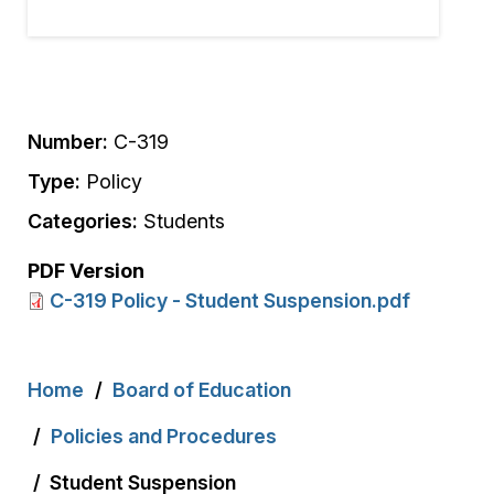
Number:
C-319
Type:
Policy
Categories:
Students
PDF Version
C-319 Policy - Student Suspension.pdf
Breadcrumb
Home
Board of Education
Policies and Procedures
Student Suspension