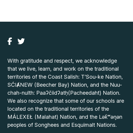
With gratitude and respect, we acknowledge
that we live, learn, and work on the traditional
territories of the Coast Salish: T’Sou-ke Nation,
SĆIȺNEW (Beecher Bay) Nation, and the Nuu-
chah-nulth: Paaʔčiidʔatḥ(Pacheedaht) Nation.
We also recognize that some of our schools are
located on the traditional territories of the
MÁLEXEŁ (Malahat) Nation, and the Lək̓ʷəŋən
peoples of Songhees and Esquimalt Nations.