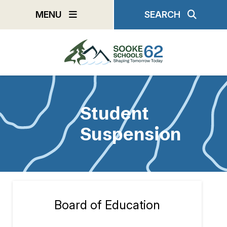
Skip
MENU
SEARCH
to
main
content
Student
Suspension
Board of Education
Section
navigation