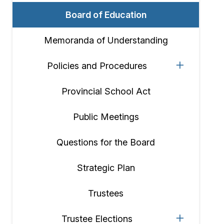
Board of Education
Memoranda of Understanding
Policies and Procedures
Provincial School Act
Public Meetings
Questions for the Board
Strategic Plan
Trustees
Trustee Elections