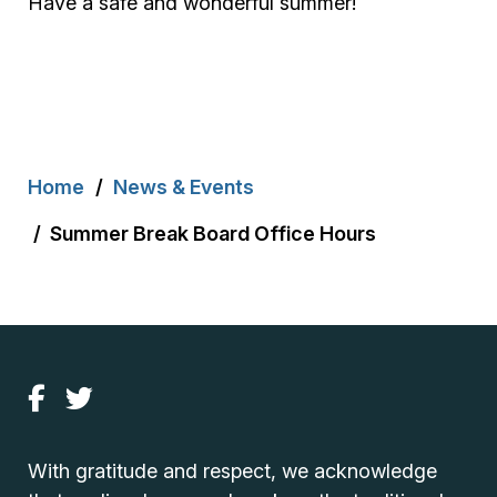
Have a safe and wonderful summer!
Breadcrumb
Home
News & Events
Summer Break Board Office Hours
With gratitude and respect, we acknowledge