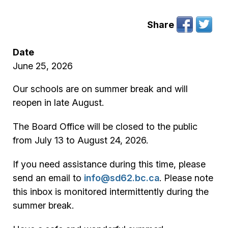
Share
Date
June 25, 2026
Our schools are on summer break and will
reopen in late August.
The Board Office will be closed to the public
from July 13 to August 24, 2026.
If you need assistance during this time, please
send an email to
info@sd62.bc.ca
. Please note
this inbox is monitored intermittently during the
summer break.