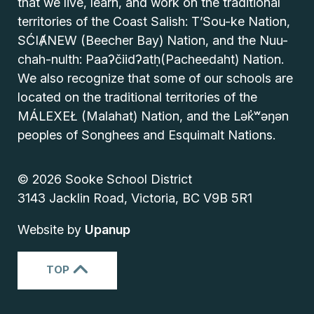
that we live, learn, and work on the traditional
territories of the Coast Salish: T’Sou-ke Nation,
SĆIȺNEW (Beecher Bay) Nation, and the Nuu-
chah-nulth: Paaʔčiidʔatḥ(Pacheedaht) Nation.
We also recognize that some of our schools are
located on the traditional territories of the
MÁLEXEŁ (Malahat) Nation, and the Lək̓ʷəŋən
peoples of Songhees and Esquimalt Nations.
© 2026 Sooke School District
3143 Jacklin Road, Victoria, BC V9B 5R1
Website by
Upanup
TOP